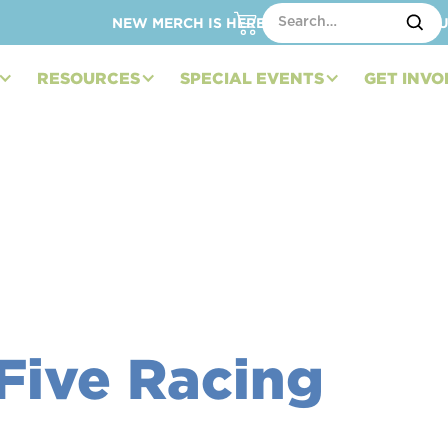
NEW MERCH IS HERE – SHOP HATS, TOTES, C
RESOURCES
SPECIAL EVENTS
GET INVO
Five Racing