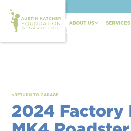
ABOUT US
SERVICES
<
RETURN TO GARAGE
2024 Factory 
MK4 Roadster