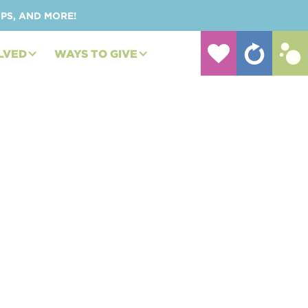
UPS, AND MORE!
LVED
WAYS TO GIVE