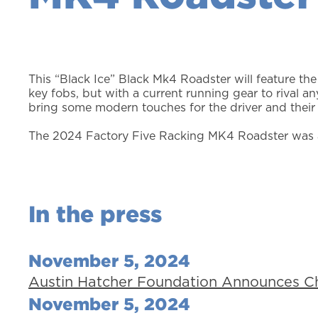
This “Black Ice” Black Mk4 Roadster will feature the
key fobs, but with a current running gear to rival an
bring some modern touches for the driver and their
The 2024 Factory Five Racking MK4 Roadster was a
In the press
November 5, 2024
Austin Hatcher Foundation Announces Cha
November 5, 2024