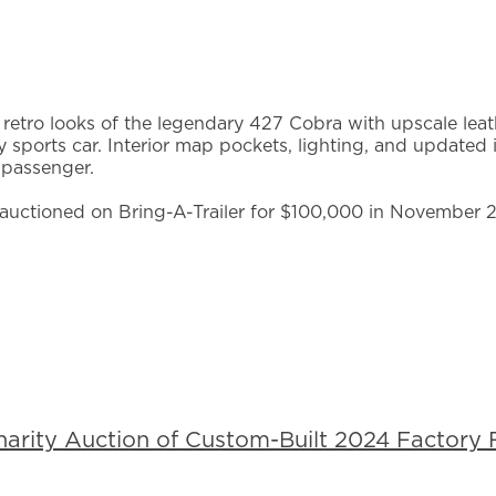
 retro looks of the legendary 427 Cobra with upscale leathe
y sports car. Interior map pockets, lighting, and updated i
 passenger.
uctioned on Bring-A-Trailer for $100,000 in November 
rity Auction of Custom-Built 2024 Factory F