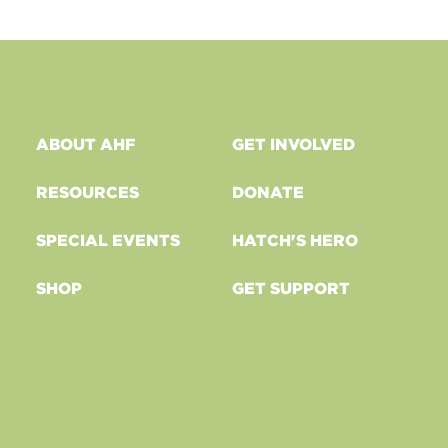
ABOUT AHF
GET INVOLVED
RESOURCES
DONATE
SPECIAL EVENTS
HATCH'S HERO
SHOP
GET SUPPORT