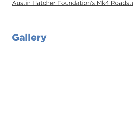
Austin Hatcher Foundation’s Mk4 Roadste
Gallery