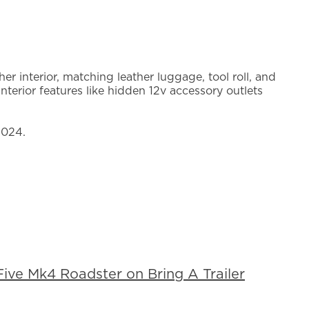
r interior, matching leather luggage, tool roll, and
nterior features like hidden 12v accessory outlets
2024.
ive Mk4 Roadster on Bring A Trailer