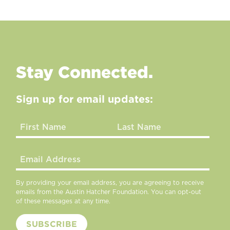
Stay Connected.
Sign up for email updates:
By providing your email address, you are agreeing to receive
emails from the Austin Hatcher Foundation. You can opt-out
of these messages at any time.