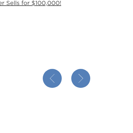
r Sells for $100,000!