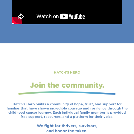
HATCH’S HERO
Join the community.
Hatch’s Hero builds a community of hope, trust, and support for
families that have shown incredible courage and resilience through the
childhood cancer journey. Each individual family member is provided
free support, resources, and a platform for their voice.
We fight for thrivers, survivors,
and honor the taken.