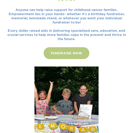
Anyone can help raise support for childhood cancer families.
Empowerment lies in your hands- whether it’s a birthday fundraiser,
memorial, lemonade stand, or whatever you want your individual
fundraiser to be!
Every dollar raised aids in delivering specialized care, education, and
crucial services to help more families cope in the present and thrive in
the future.
FUNDRAISE NOW