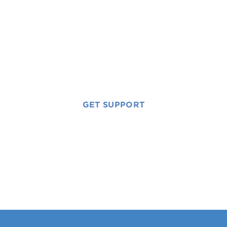
Free, lifetime
support for the
whole family.
GET SUPPORT