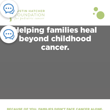
Helping families heal
beyond childhood
cancer.
BECAUSE OF YOU, FAMILIES DIDN’T FACE CANCER ALONE.