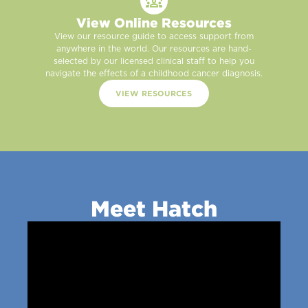
View Online Resources
View our resource guide to access support from
anywhere in the world. Our resources are hand-
selected by our licensed clinical staff to help you
navigate the effects of a childhood cancer diagnosis.
VIEW RESOURCES
Meet Hatch