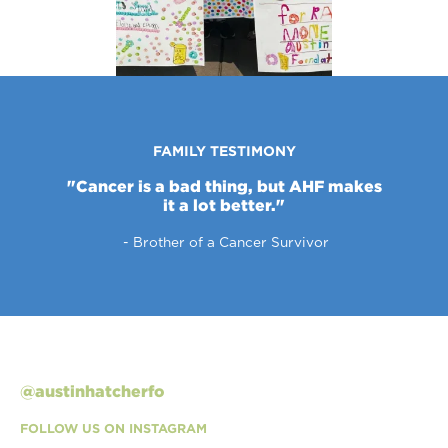
FAMILY TESTIMONY
"Cancer is a bad thing, but AHF makes
it a lot better."
- Brother of a Cancer Survivor
Slide 1 of 3.
@austinhatcherfo
FOLLOW US ON INSTAGRAM