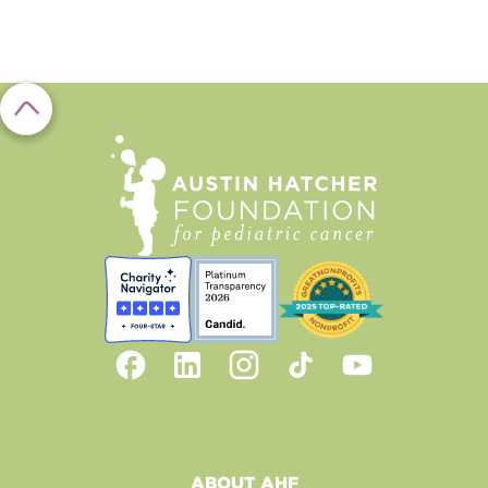
ABOUT AHF