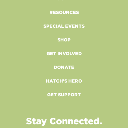
RESOURCES
SPECIAL EVENTS
SHOP
GET INVOLVED
DONATE
HATCH'S HERO
GET SUPPORT
Stay Connected.