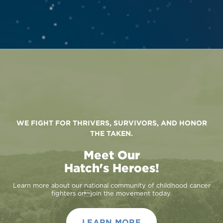
WE FIGHT FOR THRIVERS, SURVIVORS, AND HONOR
THE TAKEN.
Meet Our
Hatch's Heroes!
Learn more about our national community of childhood cancer
fighters orjoin the movement today.
LEARN MORE