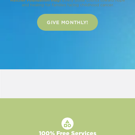
Hatcher Foundation mug!
Every dollar counts toward hope
and healing for families facing childhood cancer.
GIVE MONTHLY!
100% Free Services