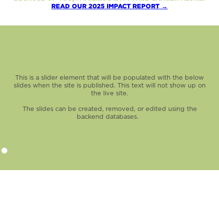
READ OUR 2025 IMPACT REPORT →
This is a slider element that will be populated with the below
slides when the site is published. This text will not show up on
the live site.
The slides can be created, removed, or edited using the
backend databases.