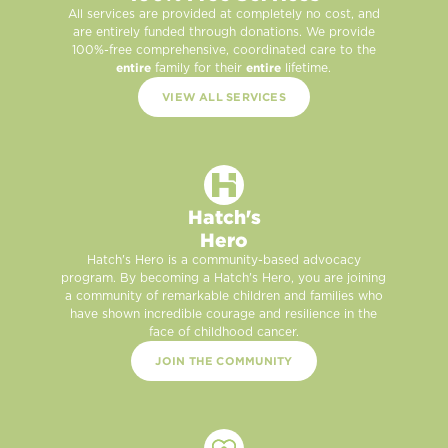
All services are provided at completely no cost, and
are entirely funded through donations. We provide
100%-free comprehensive, coordinated care to the
entire
entire
family for their
lifetime.
VIEW ALL SERVICES
Hatch's
Hero
Hatch's Hero is a community-based advocacy
program. By becoming a Hatch's Hero, you are joining
a community of remarkable children and families who
have shown incredible courage and resilience in the
face of childhood cancer.
JOIN THE COMMUNITY