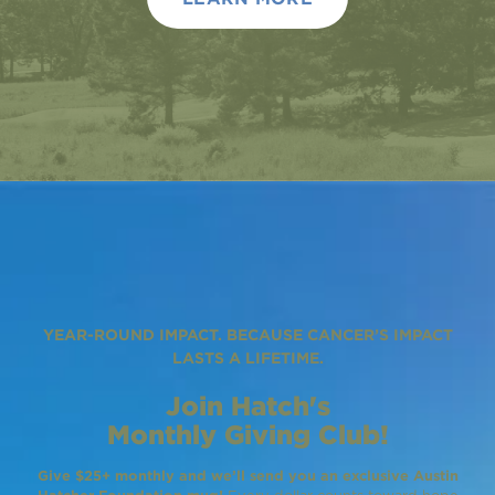
YEAR-ROUND IMPACT. BECAUSE CANCER’S IMPACT
LASTS A LIFETIME.
Join Hatch's
Monthly Giving Club!
Give $25+ monthly and we’ll send you an exclusive Austin