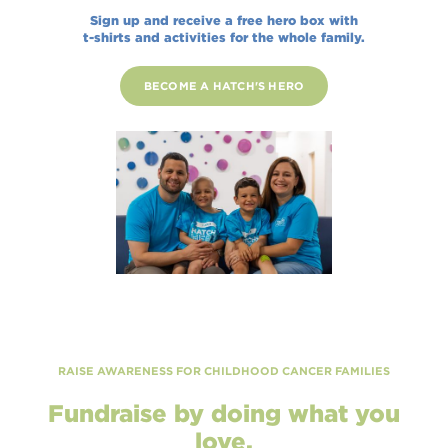
Sign up and receive a free hero box with
t-shirts and activities for the whole family.
BECOME A HATCH'S HERO
RAISE AWARENESS FOR CHILDHOOD CANCER FAMILIES
Fundraise by doing what you
love.