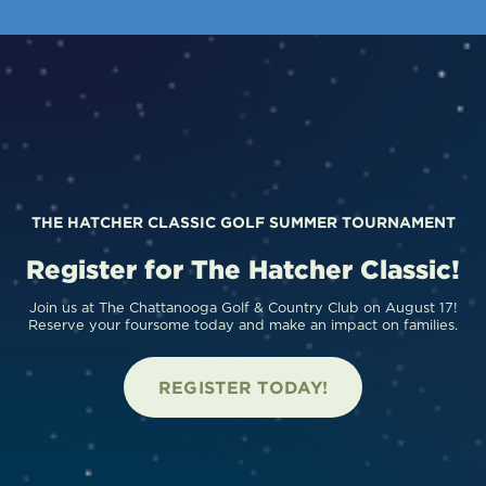
THE HATCHER CLASSIC GOLF SUMMER TOURNAMENT
Register for The Hatcher Classic!
Join us at The Chattanooga Golf & Country Club on August 17!
Reserve your foursome today and make an impact on families.
REGISTER TODAY!