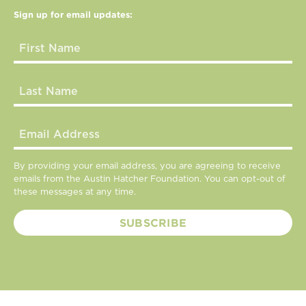
Sign up for email updates:
By providing your email address, you are agreeing to receive
emails from the Austin Hatcher Foundation. You can opt-out of
these messages at any time.