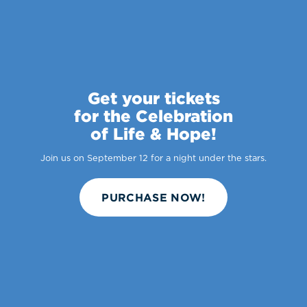
Get your tickets
for the Celebration
of Life & Hope!
Join us on September 12 for a night under the stars.
PURCHASE NOW!