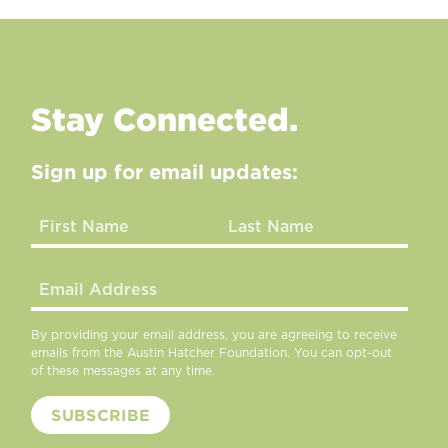
Stay Connected.
Sign up for email updates:
By providing your email address, you are agreeing to receive
emails from the Austin Hatcher Foundation. You can opt-out
of these messages at any time.