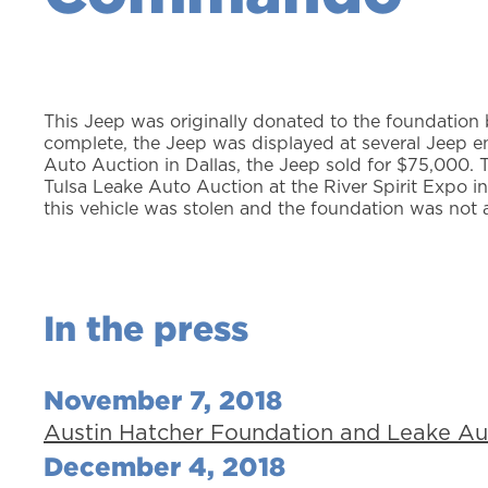
This Jeep was originally donated to the foundation
complete, the Jeep was displayed at several Jeep
Auto Auction in Dallas, the Jeep sold for $75,000.
Tulsa Leake Auto Auction at the River Spirit Expo i
this vehicle was stolen and the foundation was not 
In the press
November 7, 2018
Austin Hatcher Foundation and Leake A
December 4, 2018