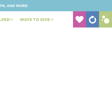
UPS, AND MORE!
LVED
WAYS TO GIVE