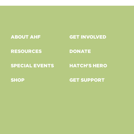
ABOUT AHF
GET INVOLVED
RESOURCES
DONATE
SPECIAL EVENTS
HATCH'S HERO
SHOP
GET SUPPORT