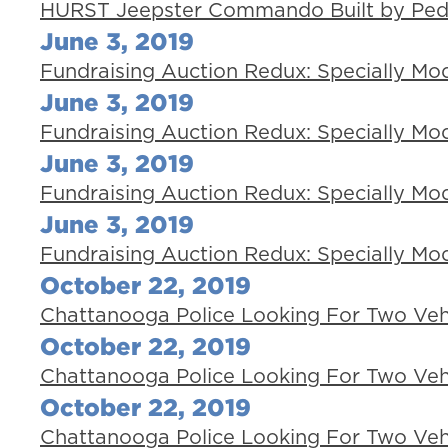
HURST Jeepster Commando Built by Pedia
June 3, 2019
Fundraising Auction Redux: Specially Mod
June 3, 2019
Fundraising Auction Redux: Specially Mod
June 3, 2019
Fundraising Auction Redux: Specially Mod
June 3, 2019
Fundraising Auction Redux: Specially Mod
October 22, 2019
Chattanooga Police Looking For Two Veh
October 22, 2019
Chattanooga Police Looking For Two Veh
October 22, 2019
Chattanooga Police Looking For Two Veh