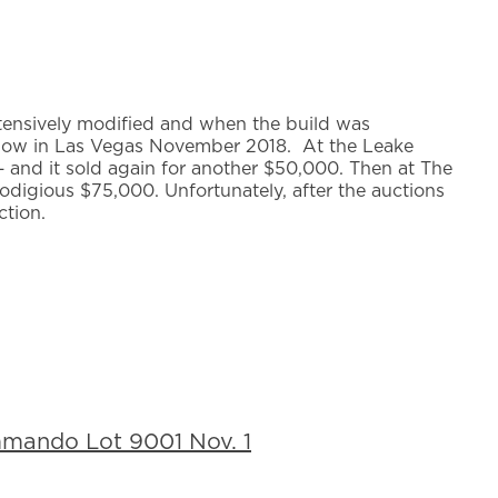
tensively modified and when the build was
Show in Las Vegas November 2018. At the Leake
 and it sold again for another $50,000. Then at The
digious $75,000. Unfortunately, after the auctions
ction.
mando Lot 9001 Nov. 1