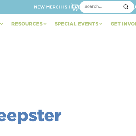
NEW MERCH IS HERE – SHOP HATS, TOTES, C
RESOURCES
SPECIAL EVENTS
GET INVO
eepster