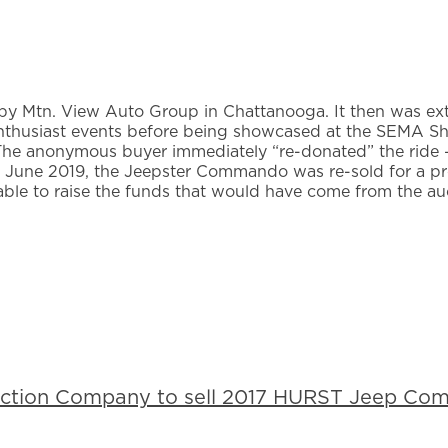
 by Mtn. View Auto Group in Chattanooga. It then was ex
 enthusiast events before being showcased at the SEMA 
 The anonymous buyer immediately “re-donated” the ride –
n June 2019, the Jeepster Commando was re-sold for a pro
able to raise the funds that would have come from the au
uction Company to sell 2017 HURST Jeep Com