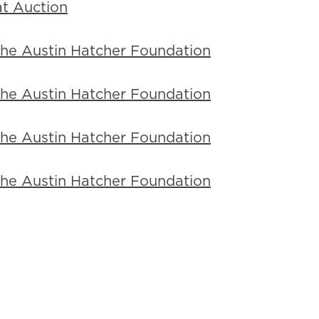
t Auction
 the Austin Hatcher Foundation
 the Austin Hatcher Foundation
 the Austin Hatcher Foundation
 the Austin Hatcher Foundation