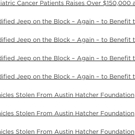
tric Cancer Patients Raises Over $150,000 a
ified Jeep on the Block – Again – to Benefit
ified Jeep on the Block – Again – to Benefit
ified Jeep on the Block – Again – to Benefit
ified Jeep on the Block – Again – to Benefit
icles Stolen From Austin Hatcher Foundation
icles Stolen From Austin Hatcher Foundation
icles Stolen From Austin Hatcher Foundation