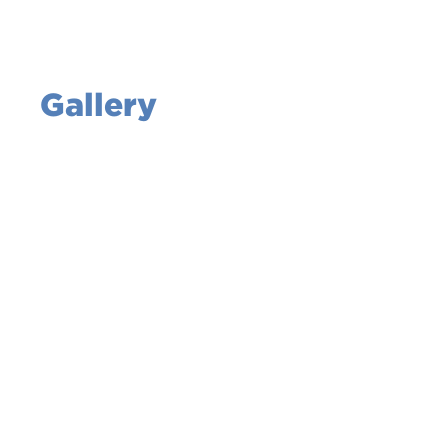
Gallery