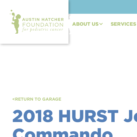
ABOUT US
SERVICES
<
RETURN TO GARAGE
2018 HURST J
Commando