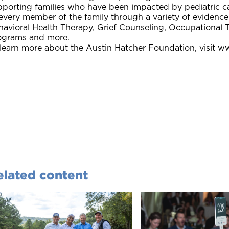
pporting families who have been impacted by pediatric ca
 every member of the family through a variety of eviden
havioral Health Therapy, Grief Counseling, Occupational 
ograms and more.
 learn more about the Austin Hatcher Foundation, visit w
elated content