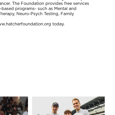
ncer. The Foundation provides free services
ce-based programs- such as Mental and
Therapy, Neuro-Psych Testing, Family
ww.hatcherfoundation.org today.