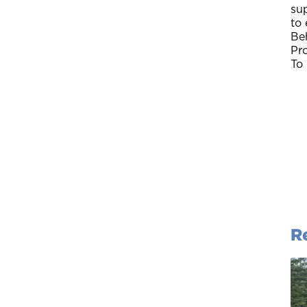
su
to
Be
Pr
To
R