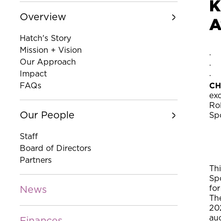
K
Overview
A
Hatch's Story
Mission + Vision
Our Approach
Impact
CH
FAQs
ex
Ro
Our People
Sp
Staff
Board of Directors
Partners
Th
Sp
for
News
The
20
auc