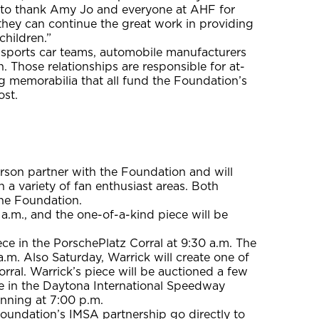
ike to thank Amy Jo and everyone at AHF for
they can continue the great work in providing
children.”
s sports car teams, automobile manufacturers
 Those relationships are responsible for at-
g memorabilia that all fund the Foundation’s
ost.
rson partner with the Foundation and will
 a variety of fan enthusiast areas. Both
the Foundation.
1 a.m., and the one-of-a-kind piece will be
ece in the PorschePlatz Corral at 9:30 a.m. The
a.m. Also Saturday, Warrick will create one of
rral. Warrick’s piece will be auctioned a few
ece in the Daytona International Speedway
inning at 7:00 p.m.
Foundation’s IMSA partnership go directly to