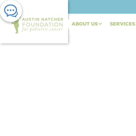
ABOUT US
SERVICES
PRESS RELEASE | JAN 24, 2023
Austin Hatcher Fou
Daytona to Kick Of