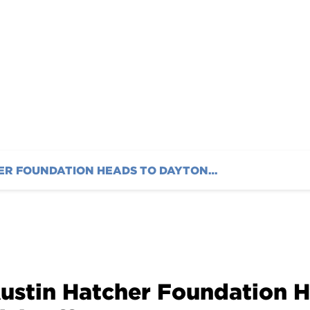
nd Awards
AUSTIN HATCHER FOUNDATION HEADS TO DAYTONA TO KICK OFF 2023 IMSA SEASON WITH FUNDRAISING AND AWARDS
ustin Hatcher Foundation H