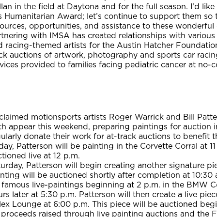
lan in the field at Daytona and for the full season. I’d l
s Humanitarian Award; let’s continue to support them so 
ources, opportunities, and assistance to these wonderful 
rtnering with IMSA has created relationships with variou
 racing-themed artists for the Austin Hatcher Foundation.
ck auctions of artwork, photography and sports car racin
vices provided to families facing pediatric cancer at no-c
laimed motionsports artists Roger Warrick and Bill Patte
h appear this weekend, preparing paintings for auction in
ularly donate their work for at-track auctions to benefit 
day, Patterson will be painting in the Corvette Corral at 1
tioned live at 12 p.m.
urday, Patterson will begin creating another signature pi
nting will be auctioned shortly after completion at 10:30 
 famous live-paintings beginning at 2 p.m. in the BMW Co
rs later at 5:30 p.m. Patterson will then create a live pi
lex Lounge at 6:00 p.m. This piece will be auctioned beg
 proceeds raised through live painting auctions and the 