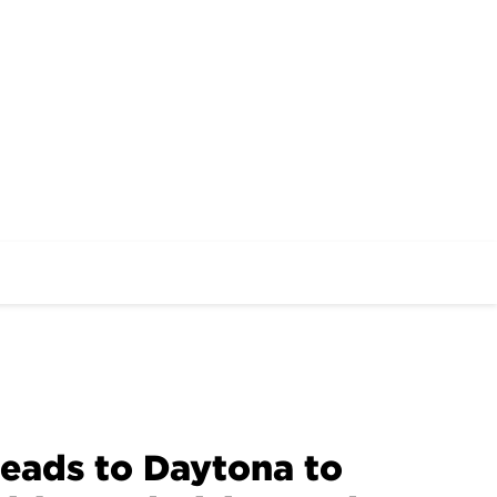
eads to Daytona to