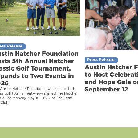
ess Release
stin Hatcher Foundation
sts 5th Annual Hatcher
Press Release
Austin Hatcher 
assic Golf Tournament,
to Host Celebrati
pands to Two Events in
and Hope Gala o
026
September 12
Austin Hatcher Foundation will host its fifth
ual golf tournament—now named The Hatcher
sic—on Monday, May 18, 2026, at The Farm
 Club.