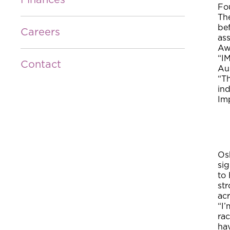
Finances
Fou
Th
be
Careers
as
Aw
“IM
Contact
Au
“Th
ind
Im
Os
si
to
st
acr
“I
rac
ha