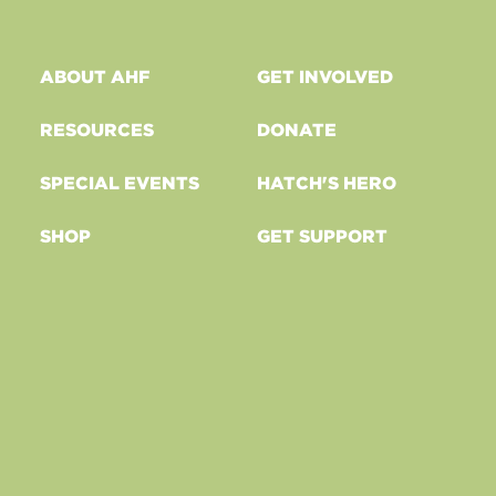
ABOUT AHF
GET INVOLVED
RESOURCES
DONATE
SPECIAL EVENTS
HATCH'S HERO
SHOP
GET SUPPORT