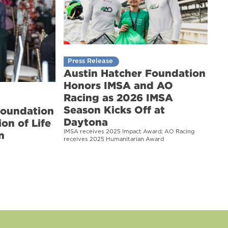
Press Release
Austin Hatcher Foundation
Honors IMSA and AO
Racing as 2026 IMSA
Season Kicks Off at
Foundation
Daytona
on of Life
IMSA receives 2025 Impact Award; AO Racing
n
receives 2025 Humanitarian Award