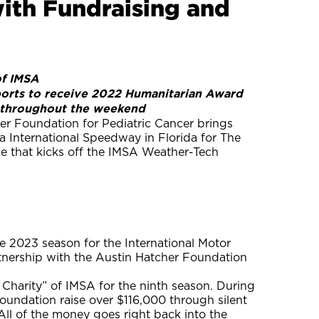
ith Fundraising and
of IMSA
orts to receive 2022 Humanitarian Award
ce throughout the weekend
r Foundation for Pediatric Cancer brings
a International Speedway in Florida for The
e that kicks off the IMSA Weather-Tech
 2023 season for the International Motor
rtnership with the Austin Hatcher Foundation
d Charity” of IMSA for the ninth season. During
undation raise over $116,000 through silent
 All of the money goes right back into the