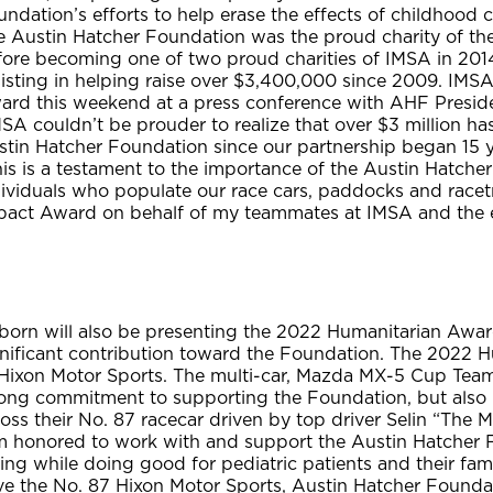
ndation’s efforts to help erase the effects of childhood c
e Austin Hatcher Foundation was the proud charity of the
fore becoming one of two proud charities of IMSA in 20
sisting in helping raise over $3,400,000 since 2009. IMS
ard this weekend at a press conference with AHF Presi
SA couldn’t be prouder to realize that over $3 million h
stin Hatcher Foundation since our partnership began 15 
is is a testament to the importance of the Austin Hatche
ividuals who populate our race cars, paddocks and racetr
pact Award on behalf of my teammates at IMSA and the 
born will also be presenting the 2022 Humanitarian Aw
gnificant contribution toward the Foundation. The 2022 H
 Hixon Motor Sports. The multi-car, Mazda MX-5 Cup Tea
rong commitment to supporting the Foundation, but also 
oss their No. 87 racecar driven by top driver Selin “The M
’m honored to work with and support the Austin Hatcher 
ing while doing good for pediatric patients and their fam
ve the No. 87 Hixon Motor Sports, Austin Hatcher Founda