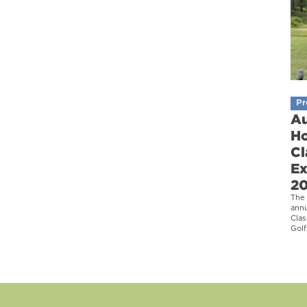
Pr
Au
Ho
Cl
Ex
2
The 
ann
Clas
Golf