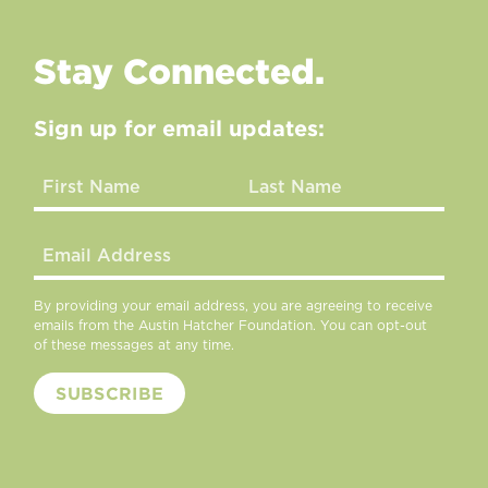
Stay Connected.
Sign up for email updates:
By providing your email address, you are agreeing to receive
emails from the Austin Hatcher Foundation. You can opt-out
of these messages at any time.