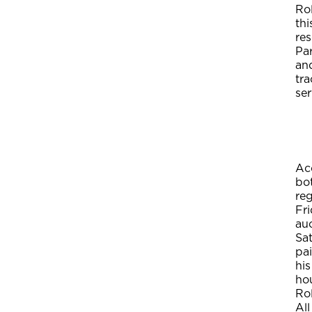
Rol
thi
res
Pa
and
tra
ser
Acc
bot
reg
Fri
auc
Sat
pai
his
hou
Ro
All