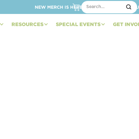
NEW MERCH IS HERE – SHOP HATS, TOTES, C
RESOURCES
SPECIAL EVENTS
GET INVO
ndation Heads to
f 2023 IMSA Season