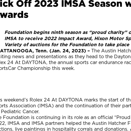
ick Off 2023 IMSA Season w
wards
Foundation begins ninth season as “proud charity” 
·
IMSA to receive 2022 Impact Award, Hixon Motor Sp
·
Variety of auctions for the Foundation to take pla
·
ATTANOOGA, Tenn. (Jan. 24, 2023) –
The Austin Hatche
citing news and presentations as they head to the Dayton
lex 24 At DAYTONA, the annual sports car endurance rac
ortsCar Championship this week.
is weekend’s Rolex 24 At DAYTONA marks the start of the
orts Association (IMSA) and the continuation of their pa
 Pediatric Cancer.
 Foundation is continuing in its role as an official “Prou
22, IMSA and IMSA partners helped the Austin Hatcher Fo
tions, live paintings in hospitality corrals and donations.