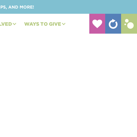
UPS, AND MORE!
LVED
WAYS TO GIVE