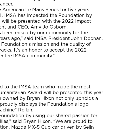
ancer.
 American Le Mans Series for five years
14. IMSA has impacted the Foundation by
A will be presented with the 2022 Impact
dent and CEO, Amy Jo Osborn.
as been raised by our community for the
years ago,” said IMSA President John Doonan.
r Foundation’s mission and the quality of
acks. It’s an honor to accept the 2022
entire IMSA community.”
ard to the IMSA team who made the most
umanitarian Award will be presented this year
m owned by Bryan Hixon not only upholds a
proudly displays the Foundation’s logo
achine” Rollan.
Foundation by using our shared passion for
ilies,” said Bryan Hixon. “We are proud to
tion, Mazda MX-5 Cup car driven by Selin