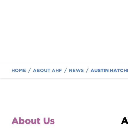
with Fundraising a
By Austin Hatcher Foundation
HOME
/
ABOUT AHF
/
NEWS
/
A
About Us