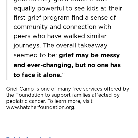
equally powerful to see kids at their
first grief program find a sense of
community and connection with
peers who have walked similar
journeys. The overall takeaway
grief may be messy
seemed to be:
and ever-changing, but no one has
to face it alone.
”
Grief Camp is one of many free services offered by
the Foundation to support families affected by
pediatric cancer. To learn more, visit
www.hatcherfoundation.org.