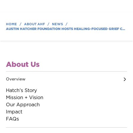
HOME
/
ABOUT AHF
/
NEWS
/
AUSTIN HATCHER FOUNDATION HOSTS HEALING-FOCUSED GRIEF CAMP FOR CHILDREN AND TEENS COPING WITH LOSS
About Us
Overview
Hatch's Story
Mission + Vision
Our Approach
Impact
FAQs