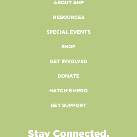
ABOUT AHF
RESOURCES
SPECIAL EVENTS
SHOP
GET INVOLVED
DONATE
HATCH'S HERO
GET SUPPORT
Stay Connected.