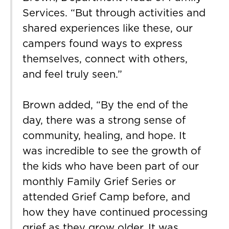
Services. “But through activities and
shared experiences like these, our
campers found ways to express
themselves, connect with others,
and feel truly seen.”
Brown added, “By the end of the
day, there was a strong sense of
community, healing, and hope. It
was incredible to see the growth of
the kids who have been part of our
monthly Family Grief Series or
attended Grief Camp before, and
how they have continued processing
grief as they grow older. It was