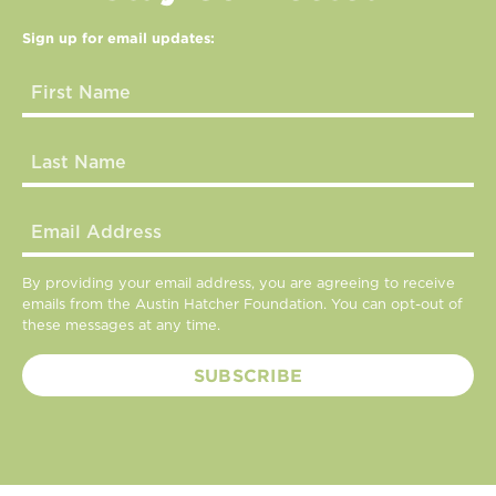
Sign up for email updates:
By providing your email address, you are agreeing to receive
emails from the Austin Hatcher Foundation. You can opt-out of
these messages at any time.