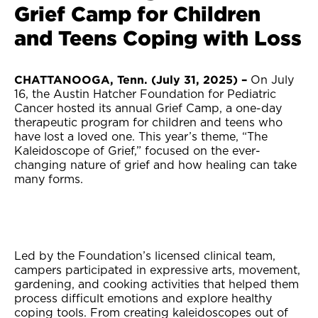
Grief Camp for Children
and Teens Coping with Loss
CHATTANOOGA, Tenn. (July 31, 2025) –
On July
16, the Austin Hatcher Foundation for Pediatric
Cancer hosted its annual Grief Camp, a one-day
therapeutic program for children and teens who
have lost a loved one. This year’s theme, “The
Kaleidoscope of Grief,” focused on the ever-
changing nature of grief and how healing can take
many forms.
Led by the Foundation’s licensed clinical team,
campers participated in expressive arts, movement,
gardening, and cooking activities that helped them
process difficult emotions and explore healthy
coping tools. From creating kaleidoscopes out of