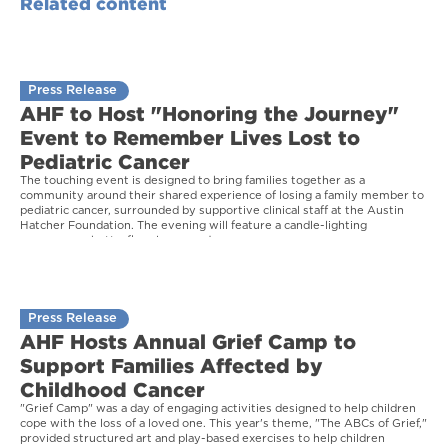
Related content
Press Release
AHF to Host "Honoring the Journey"
Event to Remember Lives Lost to
Pediatric Cancer
The touching event is designed to bring families together as a
community around their shared experience of losing a family member to
pediatric cancer, surrounded by supportive clinical staff at the Austin
Hatcher Foundation. The evening will feature a candle-lighting
ceremony, a butterfly release, and more.
Press Release
AHF Hosts Annual Grief Camp to
Support Families Affected by
Childhood Cancer
"Grief Camp" was a day of engaging activities designed to help children
cope with the loss of a loved one. This year's theme, "The ABCs of Grief,"
provided structured art and play-based exercises to help children