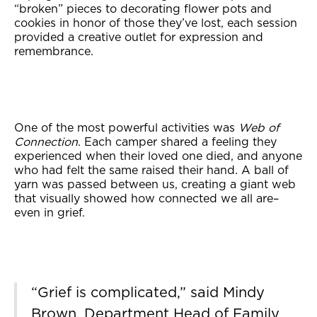
“broken” pieces to decorating flower pots and
cookies in honor of those they’ve lost, each session
provided a creative outlet for expression and
remembrance.
One of the most powerful activities was
Web of
Connection
. Each camper shared a feeling they
experienced when their loved one died, and anyone
who had felt the same raised their hand. A ball of
yarn was passed between us, creating a giant web
that visually showed how connected we all are–
even in grief.
“Grief is complicated,” said Mindy
Brown, Department Head of Family