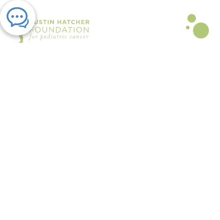
PRESS RELEASE | JUL 31, 2025
Austin Hatcher Foundation Hosts
Healing-Focused Grief Camp for
Children and Teens Coping with
Loss
By The Austin Hatcher Foundation