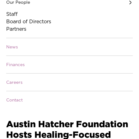
Our People
Staff
Board of Directors
Partners
News
Finances
Careers
Contact
Austin Hatcher Foundation
Hosts Healing-Focused