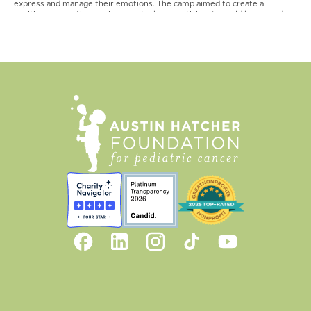
express and manage their emotions. The camp aimed to create a
positive, supportive environment where participants could honor and
celebrate the memory of those who have passed away.