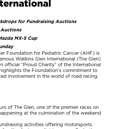
ternational
drops for Fundraising Auctions
 Auctions
 Mazda MX-5 Cup
Sunday
er Foundation for Pediatric Cancer (AHF) is
famous Watkins Glen International (The Glen)
 official “Proud Charity” of the International
 highlights the Foundation's commitment to
oted involvement in the world of road racing.
ours of The Glen, one of the premier races on
appening at the culmination of the weekend
ndraising activities offering motorsports