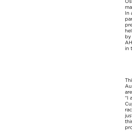
Os
mak
In 
pa
pr
he
by 
AH
in
Th
Au
ar
“I
Cu
ra
ju
th
pr