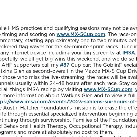
le HMS practices and qualifying sessions may not be avai
ve timing and scoring on
www.MX-5Cup.com
. The race-on
mmentary, starting approximately one to two minutes befo
eckered flag waves for the 45-minute sprint races. Tune 
any internet device including your big screen tv at
IMSA.
pefully, we all get big wins this weekend, and we do so f
 AHF supporters call my
#87
Cup car: The Goblin!” excla
tkins Glen as second-overall in the Mazda MX-5 Cup Driv
r those who miss the live-streaming, the races will be 
nnels usually within 24-48 hours after each race. Stay c
 all things IMSA racing by visiting
www.MX-5Cup.com
,
 more information about Watkins Glen and to view a full s
tps://www.imsa.com/events/2023-sahlens-six-hours-of-
 Austin Hatcher Foundation’s mission is to erase the effe
life through essential specialized intervention beginning a
tinuing through survivorship. Families of the Foundation
 Behavioral Health Therapy, Occupational Therapy, Indust
ograms and more at absolutely no cost to them.