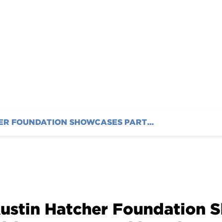
AUSTIN HATCHER FOUNDATION SHOWCASES PARTNERSHIP WITH IMSA AT WATKINS GLEN INTERNATIONAL
ustin Hatcher Foundation 