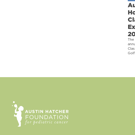
Au
Ho
Cl
Ex
2
The 
ann
Clas
Golf