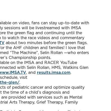
lable on video, fans can stay up-to-date with
ly sessions will be livestreamed with IMSA
re the green flag and continuing until the
in to watch the race videos and commentary
TV
about two minutes before the green flags.
or the AHF children and families! I love that
imed “The Machine”, Selin Rollan —who enters
er’s Championship points.
available on the IMSA and RACER YouTube
onnected with Selin Rollan, HMS, Watkins Glen
www.IMSA.TV
, and
results.imsa.com
.
chedule, visit
the-glen/
.
cts of pediatric cancer and optimize quality
t the time of a child’s diagnosis and
 are provided with services such as Mental
rial Arts Therapy, Grief Therapy, Family