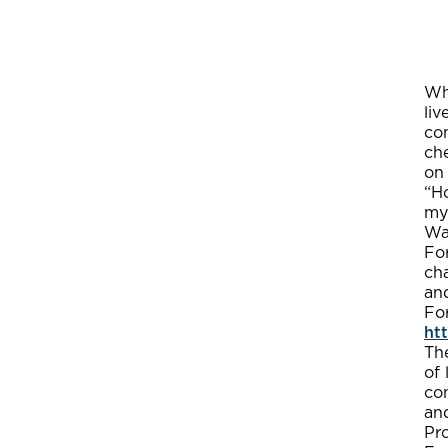
Whi
li
co
ch
on 
“Ho
my
Wa
Fo
cha
and
For
ht
The
of 
con
and
Pr