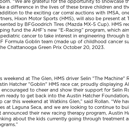
born. “We are grateful for the opportunity to showcase t
e a difference in the lives of these brave children and the
addition to the exciting car corral auctions with IMSA, 
rtners, Hixon Motor Sports (HMS), will also be present a
esented by BFGoodrich Tires (Mazda MX-5 Cup). HMS rec
lping fund the AHF’s new “E-Racing” program, which aims
pediatric cancer to take interest in engineering through 
F Formula Goblin team (made up of childhood cancer survi
 the Chattanooga Green Prix October 20, 2023.
is weekend at The Glen, HMS driver Selin "The Machine" R
stin Hatcher "Goblin" HMS race car, proudly displaying A
e encouraged to cheer and show their support for Selin 
 am ready to get back into the Austin Hatcher Foundatio
p car this weekend at Watkins Glen,” said Rollan. “We 
ces at Laguna Seca, and we are looking to continue to bu
st announced their new racing therapy program, Austin H
inking about the kids currently going through treatment 
ograms.”