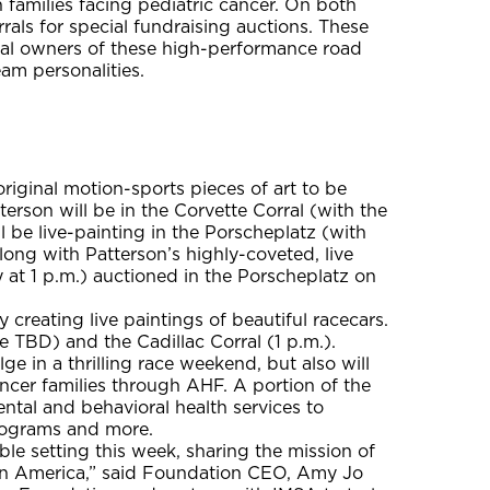
families facing pediatric cancer. On both
rals for special fundraising auctions. These
loyal owners of these high-performance road
eam personalities.
original motion-sports pieces of art to be
erson will be in the Corvette Corral (with the
l be live-painting in the Porscheplatz (with
long with Patterson’s highly-coveted, live
y at 1 p.m.) auctioned in the Porscheplatz on
creating live paintings of beautiful racecars.
me TBD) and the Cadillac Corral (1 p.m.).
lge in a thrilling race weekend, but also will
ancer families through AHF. A portion of the
ental and behavioral health services to
programs and more.
e setting this week, sharing the mission of
 in America,” said Foundation CEO, Amy Jo