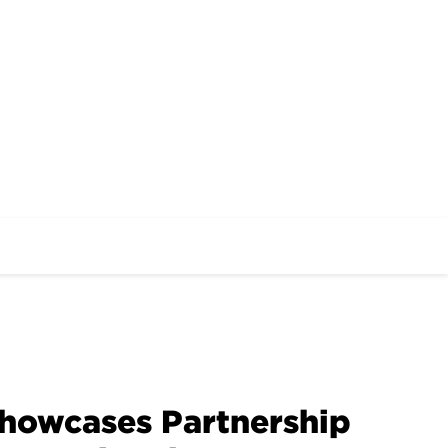
Showcases Partnership