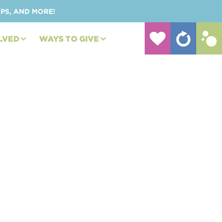
UPS, AND MORE!
LVED
WAYS TO GIVE