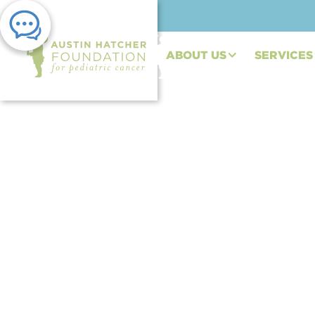
ABOUT US
SERVICES
PRESS RELEASE | JUN 21, 2023
Austin Hatcher Fou
Partnership with IM