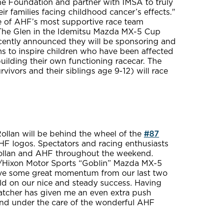
he Foundation and partner with IMSA to truly
ir families facing childhood cancer’s effects."
one of AHF’s most supportive race team
t The Glen in the Idemitsu Mazda MX-5 Cup
ently announced they will be sponsoring and
 to inspire children who have been affected
building their own functioning racecar. The
vors and their siblings age 9-12) will race
ollan will be behind the wheel of the
#87
HF logos. Spectators and racing enthusiasts
Rollan and AHF throughout the weekend.
n/Hixon Motor Sports “Goblin” Mazda MX-5
have some great momentum from our last two
ild on our nice and steady success. Having
atcher has given me an even extra push
and under the care of the wonderful AHF