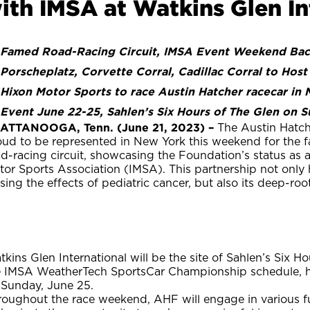
ith IMSA at Watkins Glen In
Famed Road-Racing Circuit, IMSA Event Weekend Back
Porscheplatz, Corvette Corral, Cadillac Corral to Host
Hixon Motor Sports to race Austin Hatcher racecar in
Event June 22-25, Sahlen’s Six Hours of The Glen on 
ATTANOOGA, Tenn. (June 21, 2023) –
The Austin Hatch
oud to be represented in New York this weekend for the 
d-racing circuit, showcasing the Foundation’s status as an
tor Sports Association (IMSA). This partnership not only
sing the effects of pediatric cancer, but also its deep-ro
kins Glen International will be the site of Sahlen’s Six H
e IMSA WeatherTech SportsCar Championship schedule, h
 Sunday, June 25.
oughout the race weekend, AHF will engage in various fu