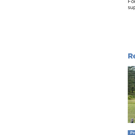
For
sup
R
Pr