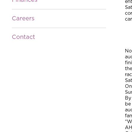
Finances
ent
Sat
cor
Careers
car
Contact
Not
auc
fin
the
rac
Sa
On 
Sun
By 
be 
auc
fam
“We
AH