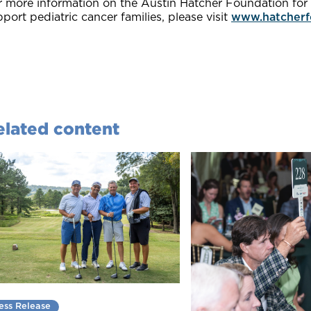
 more information on the Austin Hatcher Foundation for P
port pediatric cancer families, please visit
www.hatcherf
elated content
ess Release