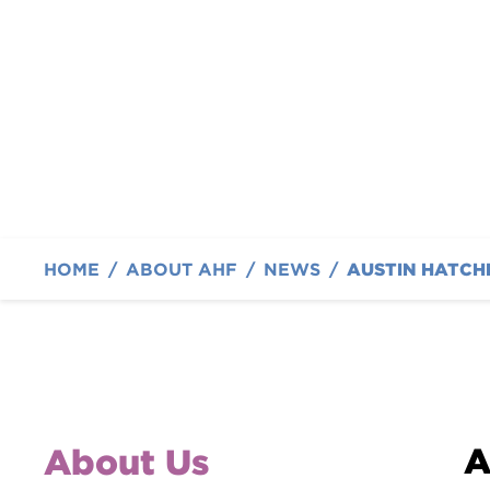
International
By Austin Hatcher Foundation
HOME
/
ABOUT AHF
/
NEWS
/
A
About Us