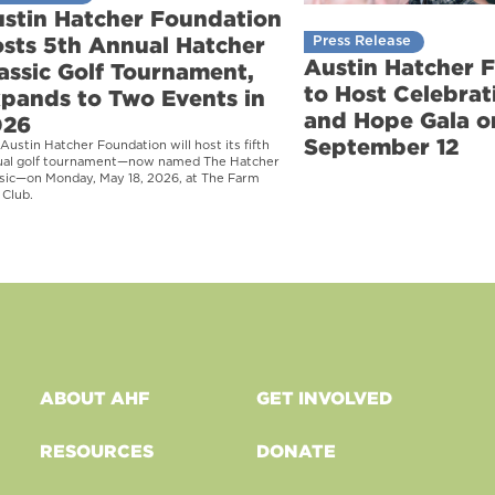
stin Hatcher Foundation
sts 5th Annual Hatcher
Press Release
Austin Hatcher 
assic Golf Tournament,
to Host Celebrati
pands to Two Events in
and Hope Gala o
026
September 12
Austin Hatcher Foundation will host its fifth
ual golf tournament—now named The Hatcher
sic—on Monday, May 18, 2026, at The Farm
 Club.
ABOUT AHF
GET INVOLVED
RESOURCES
DONATE