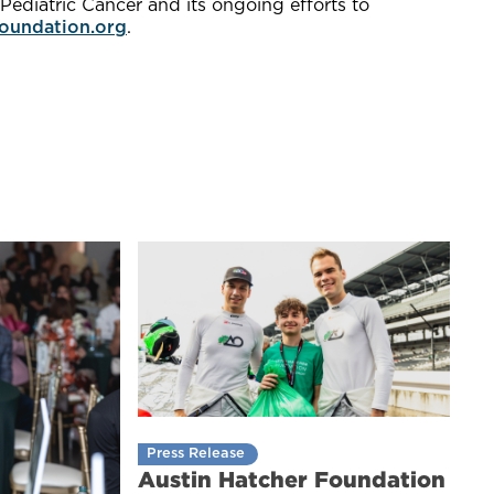
ediatric Cancer and its ongoing efforts to
oundation.org
.
Press Release
Austin Hatcher Foundation