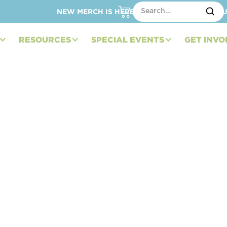
NEW MERCH IS HERE – SHOP HATS, TOTES, C
RESOURCES
SPECIAL EVENTS
GET INVO
ndation Showcases
SA at Watkins Glen