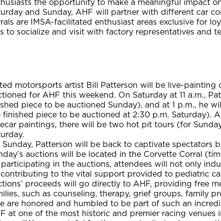
husiasts the opportunity to make a meaningful impact on 
urday and Sunday, AHF will partner with different car cor
rals are IMSA-facilitated enthusiast areas exclusive for 
s to socialize and visit with factory representatives and t
ed motorsports artist Bill Patterson will be live-painting 
tioned for AHF this weekend. On Saturday at 11 a.m., Patt
ished piece to be auctioned Sunday), and at 1 p.m., he wil
 finished piece to be auctioned at 2:30 p.m. Saturday). A
ecar paintings, there will be two hot pit tours (for Sunda
turday.
Sunday, Patterson will be back to captivate spectators by 
day’s auctions will be located in the Corvette Corral (ti
participating in the auctions, attendees will not only indu
contributing to the vital support provided to pediatric c
tions’ proceeds will go directly to AHF, providing free m
ilies, such as counseling, therapy, grief groups, family 
 are honored and humbled to be part of such an incredibl
F at one of the most historic and premier racing venues