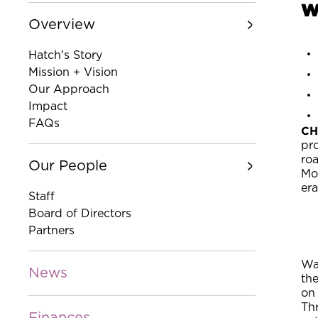
w
Overview
Hatch's Story
Mission + Vision
Our Approach
Impact
FAQs
CH
pr
roa
Our People
Mo
era
Staff
Board of Directors
Partners
Wat
News
th
on
Thr