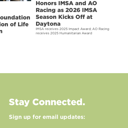
Honors IMSA and AO
Racing as 2026 IMSA
Season Kicks Off at
Foundation
Daytona
on of Life
IMSA receives 2025 Impact Award; AO Racing
n
receives 2025 Humanitarian Award
Stay Connected.
Sign up for email updates: