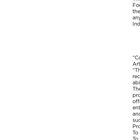
Fou
th
any
In
“Ca
Ar
“Th
re
abi
The
pr
off
ent
and
su
Pr
To
To