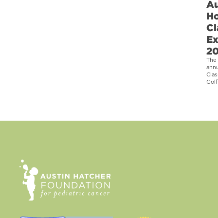
Au
Ho
Cl
Ex
2
The 
ann
Clas
Golf