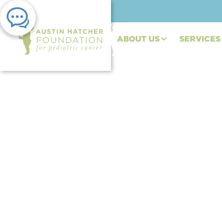
ABOUT US
SERVICES
PRESS RELEASE | NOV 07, 2022
Austin Hatcher Foun
Custom Coupe to Ben