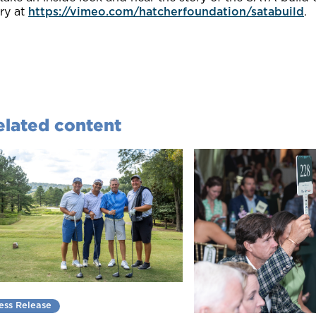
ry at
https://vimeo.com/hatcherfoundation/satabuild
.
elated content
ess Release