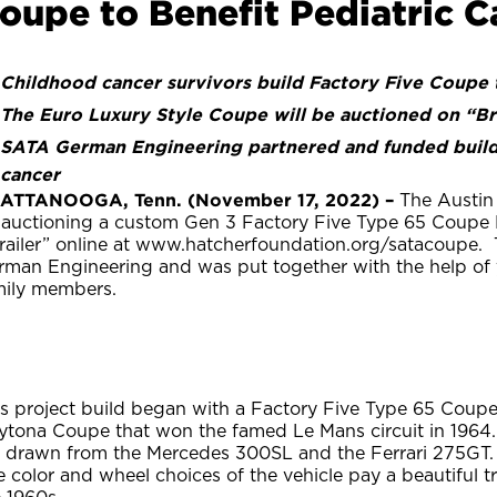
oupe to Benefit Pediatric C
Childhood cancer survivors build Factory Five Coupe 
The Euro Luxury Style Coupe will be auctioned on “Bri
SATA German Engineering partnered and funded build t
cancer
ATTANOOGA, Tenn. (November 17, 2022) –
The Austin 
 auctioning a custom Gen 3 Factory Five Type 65 Coup
Trailer” online at www.hatcherfoundation.org/satacoupe
rman Engineering and was put together with the help of y
mily members.
s project build began with a Factory Five Type 65 Coupe 
ytona Coupe that won the famed Le Mans circuit in 1964.
e drawn from the Mercedes 300SL and the Ferrari 275GT.
 color and wheel choices of the vehicle pay a beautiful t