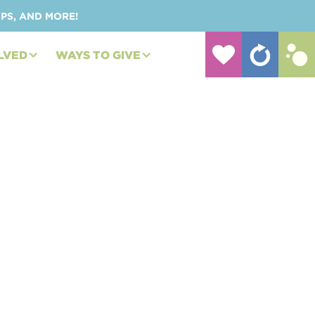
UPS, AND MORE!
LVED
WAYS TO GIVE