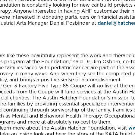
ndation is constantly looking for new car build projects 
erapy. Anyone interested in having AHF customize their n
one interested in donating parts, cars or financial assis
dustrial Arts Manager Daniel Fosbinder at
daniel@hatche
rs like these beautifully represent the work and therape
ts program at the Foundation,” said Dr. Jim Osborn, co-f
e families faced with pediatric cancer are part of the ass
covery in many ways. And when they see the completed pro
lity, and brings a positive sense of accomplishment.”
 Gen 3 Factory Five Type 65 Coupe will go live at the en
oceeds from the Coupe will fund services at the Austin H
icial charities. The Austin Hatcher Foundation’s mission to
ire families by providing essential specialized interventio
 continuing through survivorship of the family. Families 
ch as Mental and Behavioral Health Therapy, Occupationa
ograms and more at absolutely no cost to them.
 learn more about the Austin Hatcher Foundation, visit
ww
 take an inside look and hear the story of the SATA buil