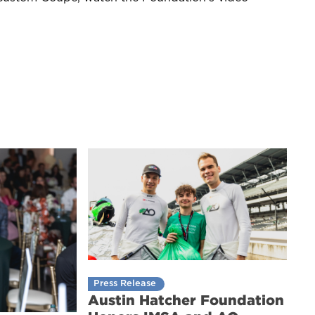
Press Release
Austin Hatcher Foundation