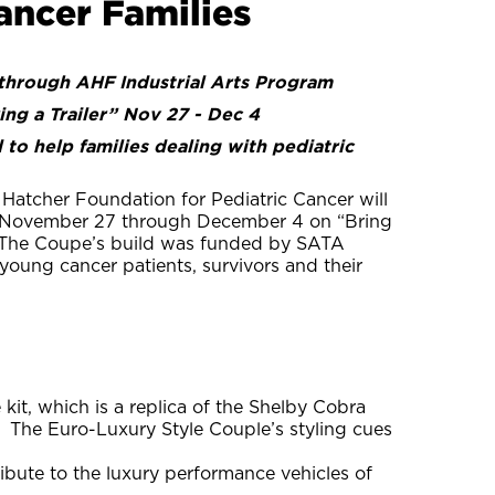
ancer Families
through AHF Industrial Arts Program
ng a Trailer” Nov 27 - Dec 4
o help families dealing with pediatric
Hatcher Foundation for Pediatric Cancer will
e November 27 through December 4 on “Bring
. The Coupe’s build was funded by SATA
oung cancer patients, survivors and their
kit, which is a replica of the Shelby Cobra
 The Euro-Luxury Style Couple’s styling cues
ribute to the luxury performance vehicles of