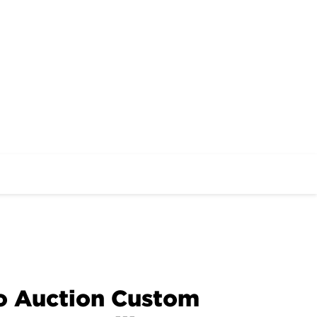
to Auction Custom