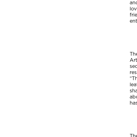
and
lo
fr
ent
Th
Ar
sec
re
“T
lea
sh
ab
has
Th