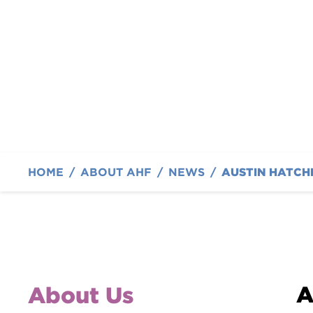
Cancer Families
By Austin Hatcher Foundation
HOME
/
ABOUT AHF
/
NEWS
/
A
About Us