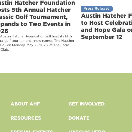
stin Hatcher Foundation
sts 5th Annual Hatcher
Press Release
Austin Hatcher 
assic Golf Tournament,
to Host Celebrati
pands to Two Events in
and Hope Gala o
026
September 12
Austin Hatcher Foundation will host its fifth
ual golf tournament—now named The Hatcher
sic—on Monday, May 18, 2026, at The Farm
 Club.
ABOUT AHF
GET INVOLVED
RESOURCES
DONATE
SPECIAL EVENTS
HATCH'S HERO