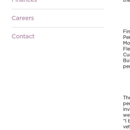
Finances
the
Careers
Fin
Contact
Pe
Mo
Fl
Cu
Bu
ped
The
ped
inv
wel
“I
ve