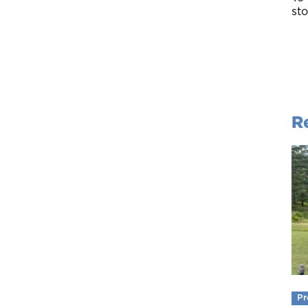
sto
R
Pr