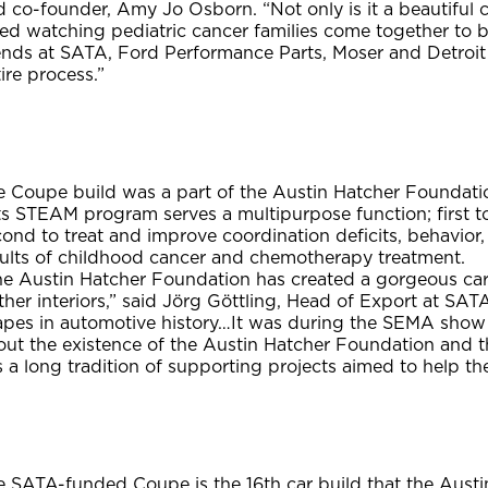
 co-founder, Amy Jo Osborn. “Not only is it a beautiful ca
ved watching pediatric cancer families come together to 
iends at SATA, Ford Performance Parts, Moser and Detroit
ire process.”
e Coupe build was a part of the Austin Hatcher Foundatio
ts STEAM program serves a multipurpose function; first 
ond to treat and improve coordination deficits, behavior
sults of childhood cancer and chemotherapy treatment.
he Austin Hatcher Foundation has created a gorgeous car 
ther interiors,” said Jörg Göttling, Head of Export at SAT
apes in automotive history…It was during the SEMA sho
out the existence of the Austin Hatcher Foundation and 
 a long tradition of supporting projects aimed to help th
e SATA-funded Coupe is the 16th car build that the Aust