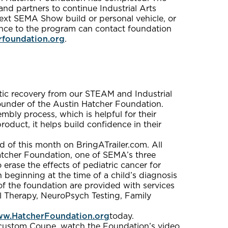
and partners to continue Industrial Arts
ext SEMA Show build or personal vehicle, or
tance to the program can contact foundation
rfoundation.org
.
utic recovery from our STEAM and Industrial
ounder of the Austin Hatcher Foundation.
embly process, which is helpful for their
duct, it helps build confidence in their
d of this month on BringATrailer.com. All
atcher Foundation, one of SEMA’s three
 erase the effects of pediatric cancer for
n beginning at the time of a child’s diagnosis
of the foundation are provided with services
l Therapy, NeuroPsych Testing, Family
w.HatcherFoundation.org
today.
d custom Coupe, watch the Foundation’s video