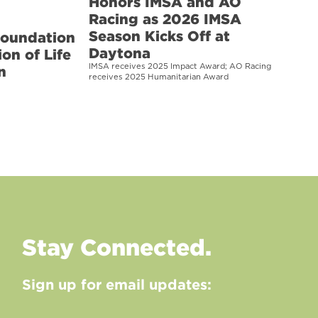
Honors IMSA and AO
Racing as 2026 IMSA
Season Kicks Off at
Foundation
Daytona
on of Life
IMSA receives 2025 Impact Award; AO Racing
n
receives 2025 Humanitarian Award
Stay Connected.
Sign up for email updates: