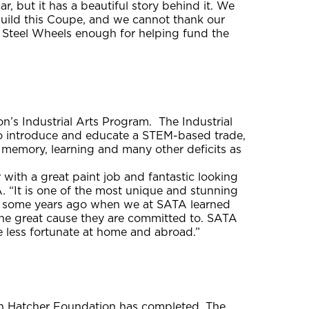
r, but it has a beautiful story behind it. We
build this Coupe, and we cannot thank our
 Steel Wheels enough for helping fund the
n’s Industrial Arts Program. The Industrial
to introduce and educate a STEM-based trade,
, memory, learning and many other deficits as
with a great paint job and fantastic looking
A. “It is one of the most unique and stunning
w some years ago when we at SATA learned
the great cause they are committed to. SATA
e less fortunate at home and abroad.”
in Hatcher Foundation has completed. The