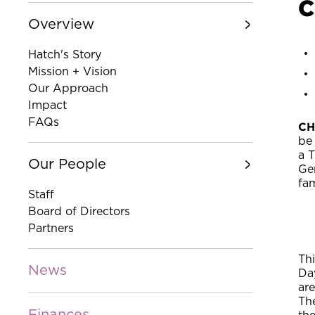
C
Overview
Hatch's Story
Mission + Vision
Our Approach
Impact
FAQs
CH
be
a 
Our People
Ge
fa
Staff
Board of Directors
Partners
Thi
News
Da
ar
The