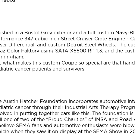
 1960s.
ished in a Bristol Grey exterior and a full custom Navy-B
rformance 347 cubic inch Street Cruiser Crate Engine - 
ser Differential, and custom Detroit Steel Wheels. The c
eaz Color Faktory using SATA X5500 RP 1.3, and the c
nningham.
t what makes this custom Coupe so special are that hands
iatric cancer patients and survivors.
 Austin Hatcher Foundation incorporates automotive into 
iatric cancer through their Industrial Arts Therapy Progr
olved in putting together cars like this. The foundation is
l one of two of the “Proud Charities” of IMSA and Road A
 believe SEMA fans and automotive enthusiasts were blow
hicle when they saw it on display at the SEMA Show in 2