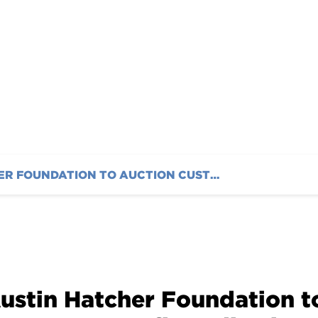
AUSTIN HATCHER FOUNDATION TO AUCTION CUSTOM COUPE TO BENEFIT PEDIATRIC CANCER FAMILIES
ustin Hatcher Foundation 