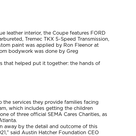
lue leather interior, the Coupe features FORD
Carbureted, Tremec TKX 5-Speed Transmission,
ustom paint was applied by Ron Fleenor at
ustom bodywork was done by Greg
 that helped put it together: the hands of
the services they provide families facing
am, which includes getting the children
 one of three official SEMA Cares Charities, as
tlanta.
n away by the detail and outcome of this
021,” said Austin Hatcher Foundation CEO