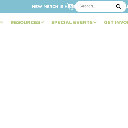
NEW MERCH IS HERE – SHOP HATS, TOTES, C
RESOURCES
SPECIAL EVENTS
GET INVO
dation to Auction
efit Pediatric