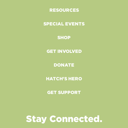
RESOURCES
SPECIAL EVENTS
SHOP
GET INVOLVED
DONATE
HATCH'S HERO
GET SUPPORT
Stay Connected.