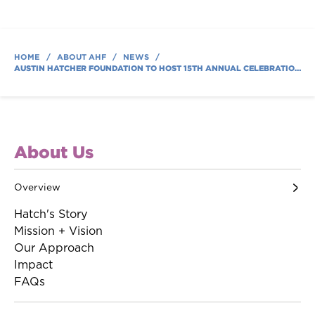
HOME
/
ABOUT AHF
/
NEWS
/
AUSTIN HATCHER FOUNDATION TO HOST 15TH ANNUAL CELEBRATION OF LIFE AND HOPE GALA TO SUPPORT FAMILIES
About Us
Overview
Hatch's Story
Mission + Vision
Our Approach
Impact
FAQs