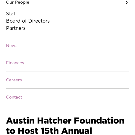
Our People
Staff
Board of Directors
Partners
News
Finances
Careers
Contact
Austin Hatcher Foundation
to Host 15th Annual