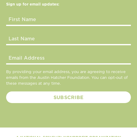
Sign up for email updates:
By providing your email address, you are agreeing to receive
emails from the Austin Hatcher Foundation. You can opt-out of
these messages at any time.