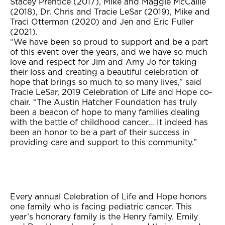
Stacey Prentice (2017), Mike and Maggie McCallie
(2018), Dr. Chris and Tracie LeSar (2019), Mike and
Traci Otterman (2020) and Jen and Eric Fuller
(2021).
“We have been so proud to support and be a part
of this event over the years, and we have so much
love and respect for Jim and Amy Jo for taking
their loss and creating a beautiful celebration of
hope that brings so much to so many lives,” said
Tracie LeSar, 2019 Celebration of Life and Hope co-
chair. “The Austin Hatcher Foundation has truly
been a beacon of hope to many families dealing
with the battle of childhood cancer… It indeed has
been an honor to be a part of their success in
providing care and support to this community.”
Every annual Celebration of Life and Hope honors
one family who is facing pediatric cancer. This
year’s honorary family is the Henry family. Emily