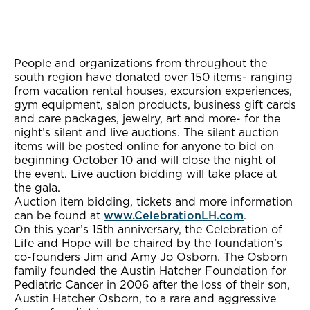
People and organizations from throughout the
south region have donated over 150 items- ranging
from vacation rental houses, excursion experiences,
gym equipment, salon products, business gift cards
and care packages, jewelry, art and more- for the
night’s silent and live auctions. The silent auction
items will be posted online for anyone to bid on
beginning October 10 and will close the night of
the event. Live auction bidding will take place at
the gala.
Auction item bidding, tickets and more information
can be found at
www.CelebrationLH.com
.
On this year’s 15th anniversary, the Celebration of
Life and Hope will be chaired by the foundation’s
co-founders Jim and Amy Jo Osborn. The Osborn
family founded the Austin Hatcher Foundation for
Pediatric Cancer in 2006 after the loss of their son,
Austin Hatcher Osborn, to a rare and aggressive