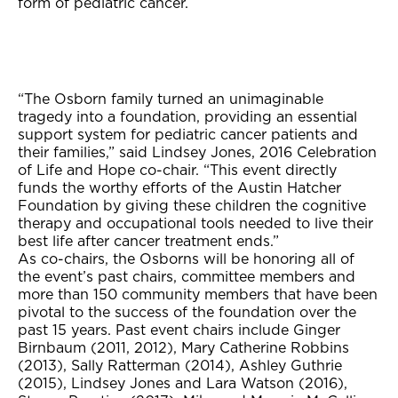
form of pediatric cancer.
“The Osborn family turned an unimaginable
tragedy into a foundation, providing an essential
support system for pediatric cancer patients and
their families,” said Lindsey Jones, 2016 Celebration
of Life and Hope co-chair. “This event directly
funds the worthy efforts of the Austin Hatcher
Foundation by giving these children the cognitive
therapy and occupational tools needed to live their
best life after cancer treatment ends.”
As co-chairs, the Osborns will be honoring all of
the event’s past chairs, committee members and
more than 150 community members that have been
pivotal to the success of the foundation over the
past 15 years. Past event chairs include Ginger
Birnbaum (2011, 2012), Mary Catherine Robbins
(2013), Sally Ratterman (2014), Ashley Guthrie
(2015), Lindsey Jones and Lara Watson (2016),