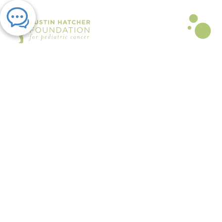
PRESS RELEASE | OCT 06, 2022
Austin Hatcher Foundation to
Host 15th Annual Celebration of
Life and Hope Gala to Support
Families
By Austin Hatcher Foundation