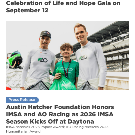
Celebration of Life and Hope Gala on
September 12
Press Release
Austin Hatcher Foundation Honors
IMSA and AO Racing as 2026 IMSA
Season Kicks Off at Daytona
IMSA receives 2025 Impact Award; AO Racing receives 2025
Humanitarian Award