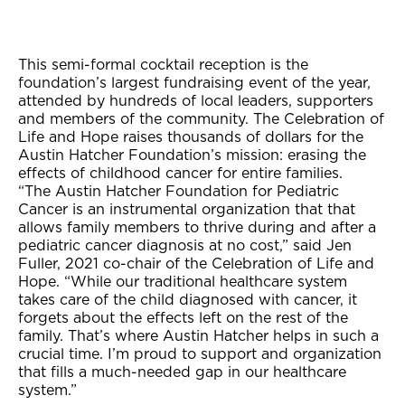
This semi-formal cocktail reception is the
foundation’s largest fundraising event of the year,
attended by hundreds of local leaders, supporters
and members of the community. The Celebration of
Life and Hope raises thousands of dollars for the
Austin Hatcher Foundation’s mission: erasing the
effects of childhood cancer for entire families.
“The Austin Hatcher Foundation for Pediatric
Cancer is an instrumental organization that that
allows family members to thrive during and after a
pediatric cancer diagnosis at no cost,” said Jen
Fuller, 2021 co-chair of the Celebration of Life and
Hope. “While our traditional healthcare system
takes care of the child diagnosed with cancer, it
forgets about the effects left on the rest of the
family. That’s where Austin Hatcher helps in such a
crucial time. I’m proud to support and organization
that fills a much-needed gap in our healthcare
system.”