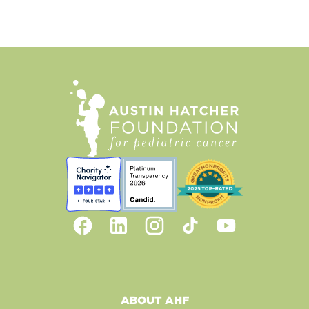
ABOUT AHF