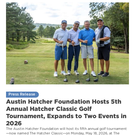
Press Release
Austin Hatcher Foundation Hosts 5th
Annual Hatcher Classic Golf
Tournament, Expands to Two Events in
2026
The Austin Hatcher Foundation will host its fifth annual golf tournament
—now named The Hatcher Classic—on Monday, May 18, 2026, at The