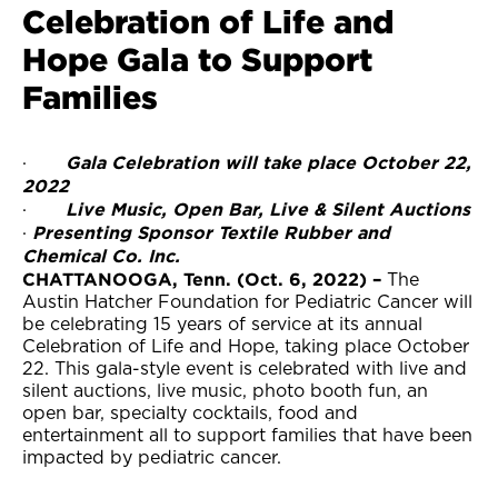
Celebration of Life and
Hope Gala to Support
Families
Gala Celebration will take place October 22,
·
2022
Live Music, Open Bar, Live & Silent Auctions
·
Presenting Sponsor Textile Rubber and
·
Chemical Co. Inc.
CHATTANOOGA, Tenn. (Oct. 6, 2022) –
The
Austin Hatcher Foundation for Pediatric Cancer will
be celebrating 15 years of service at its annual
Celebration of Life and Hope, taking place October
22. This gala-style event is celebrated with live and
silent auctions, live music, photo booth fun, an
open bar, specialty cocktails, food and
entertainment all to support families that have been
impacted by pediatric cancer.