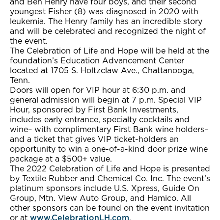
and Ben Henry have four boys, and their second
youngest Fisher (8) was diagnosed in 2020 with
leukemia. The Henry family has an incredible story
and will be celebrated and recognized the night of
the event.
The Celebration of Life and Hope will be held at the
foundation’s Education Advancement Center
located at 1705 S. Holtzclaw Ave., Chattanooga,
Tenn.
Doors will open for VIP hour at 6:30 p.m. and
general admission will begin at 7 p.m. Special VIP
Hour, sponsored by First Bank Investments,
includes early entrance, specialty cocktails and
wine– with complimentary First Bank wine holders–
and a ticket that gives VIP ticket-holders an
opportunity to win a one-of-a-kind door prize wine
package at a $500+ value.
The 2022 Celebration of Life and Hope is presented
by Textile Rubber and Chemical Co. Inc. The event’s
platinum sponsors include U.S. Xpress, Guide On
Group, Mtn. View Auto Group, and Hamico. All
other sponsors can be found on the event invitation
or at
www.CelebrationLH.com
.