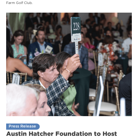
Farm Golf Club.
Press Release
Austin Hatcher Foundation to Host