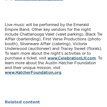
Live music will be performed by the Emerald
Empire Band. Other key vendors for the night
include Chattanooga Valet (valet parking), Black Tie
Affair (bartending), First Verse Productions (photo
booth), Silverware Affair (catering), Victoria
Underwood (auctioneer) and Tracey Sweet (florals).
To learn more about the night’s activities or to
purchase a ticket, visit
www.CelebrationLH.com
. To
learn more about the Austin Hatcher Foundation
and their unique mission, visit
www.HatcherFoundation.org
.
Related content