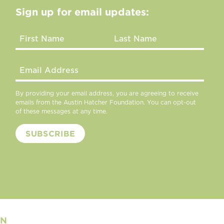
Sign up for email updates:
By providing your email address, you are agreeing to receive
emails from the Austin Hatcher Foundation. You can opt-out
of these messages at any time.
ON