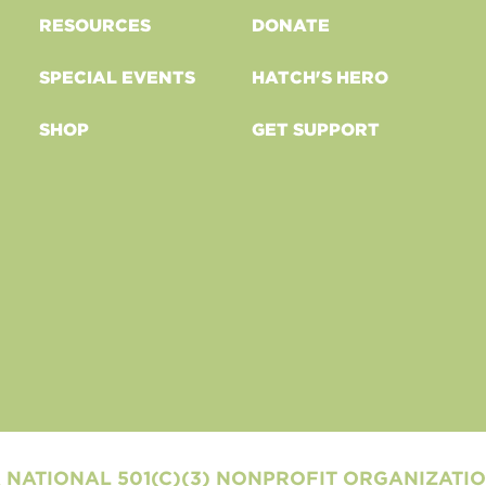
RESOURCES
DONATE
SPECIAL EVENTS
HATCH'S HERO
SHOP
GET SUPPORT
 NATIONAL 501(C)(3) NONPROFIT ORGANIZATI