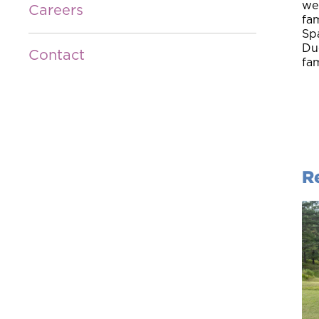
we 
Careers
fam
Spa
Due
Contact
fam
R