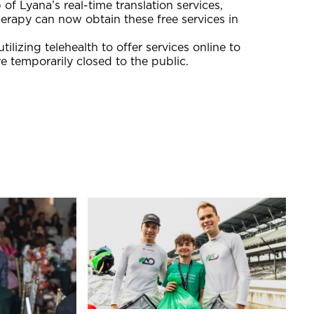
of Lyana’s real-time translation services,
herapy can now obtain these free services in
izing telehealth to offer services online to
e temporarily closed to the public.