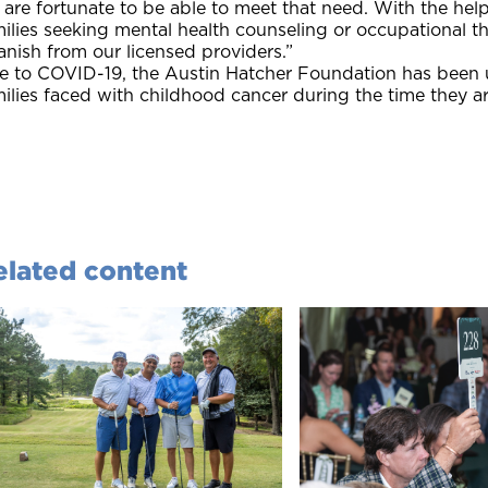
are fortunate to be able to meet that need. With the help 
ilies seeking mental health counseling or occupational t
nish from our licensed providers.”
 to COVID-19, the Austin Hatcher Foundation has been util
ilies faced with childhood cancer during the time they ar
elated content