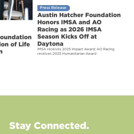
Press Release
Austin Hatcher Foundation
Honors IMSA and AO
Racing as 2026 IMSA
Season Kicks Off at
Foundation
Daytona
on of Life
IMSA receives 2025 Impact Award; AO Racing
n
receives 2025 Humanitarian Award
Stay Connected.