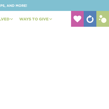
UPS, AND MORE!
LVED
WAYS TO GIVE