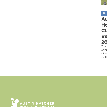
Pr
Au
Ho
Cl
Ex
2
The 
ann
Clas
Golf