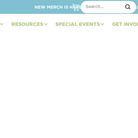
NEW MERCH IS HERE – SHOP HATS, TOTES, C
RESOURCES
SPECIAL EVENTS
GET INVO
dation to Introduce
 Services