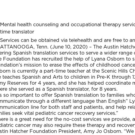
Mental health counseling and occupational therapy service
time translator
Services can be obtained via telehealth and are free to an
ATTANOOGA, Tenn. (June 10, 2020) – The Austin Hatcher 
ering Spanish translation services to serve a wider range o
 Foundation has recruited the help of Lyana Osborn to se
ndation’s mission to erase the effects of childhood cance
orn is currently a part-time teacher at the Scenic Hills 
 teaches Spanish and Arts to children in Pre-K through 1
y Reserves for 4 years, and she has helped coordinate mi
re she served as a Spanish translator, for 8 years.
’s so important to offer Spanish translation to families w
mmunicate through a different language than English” Lya
mmunication line for both staff and patients, and help r
ilies seek vital pediatric cancer recovery services.”
ere is a great need for the no-cost services we provide, 
iatric cancer may also require these therapy and recovery
stin Hatcher Foundation President, Amy Jo Osborn. “We 