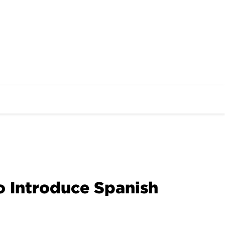
o Introduce Spanish