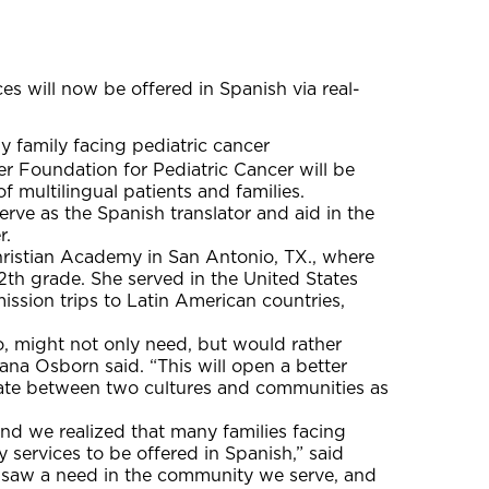
s will now be offered in Spanish via real-
y family facing pediatric cancer
Foundation for Pediatric Cancer will be
f multilingual patients and families.
rve as the Spanish translator and aid in the
r.
Christian Academy in San Antonio, TX., where
2th grade. She served in the United States
ssion trips to Latin American countries,
ho, might not only need, but would rather
na Osborn said. “This will open a better
elate between two cultures and communities as
and we realized that many families facing
 services to be offered in Spanish,” said
saw a need in the community we serve, and