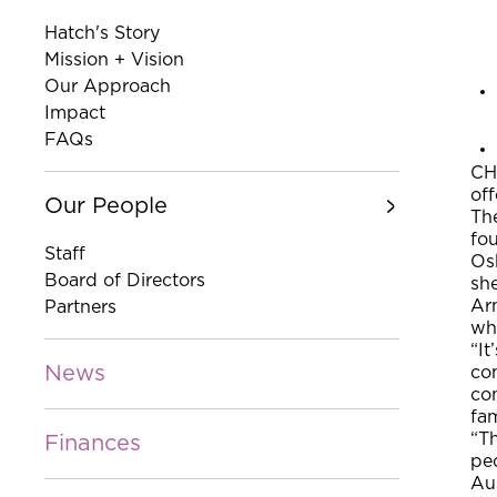
Hatch's Story
Mission + Vision
Our Approach
Impact
FAQs
CH
off
Our People
The
fou
Staff
Osb
Board of Directors
she
Arm
Partners
whe
“It
News
co
co
fam
“Th
Finances
ped
Au