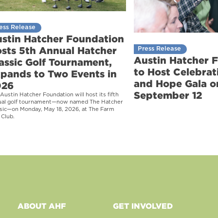
ess Release
stin Hatcher Foundation
sts 5th Annual Hatcher
Press Release
Austin Hatcher 
assic Golf Tournament,
to Host Celebrati
pands to Two Events in
and Hope Gala o
026
September 12
Austin Hatcher Foundation will host its fifth
ual golf tournament—now named The Hatcher
sic—on Monday, May 18, 2026, at The Farm
 Club.
ABOUT AHF
GET INVOLVED