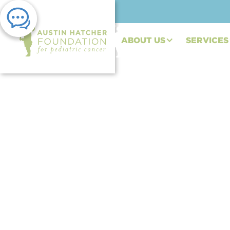
ABOUT US
SERVICES
PRESS RELEASE | JUN 11, 2020
Austin Hatcher Foun
Spanish Translation