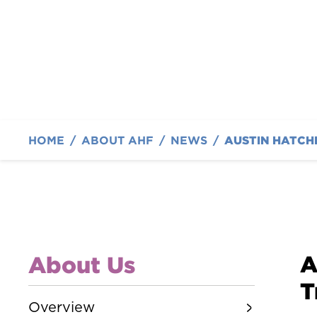
By Austin Hatcher Foundation
HOME
/
ABOUT AHF
/
NEWS
/
A
About Us
T
Overview