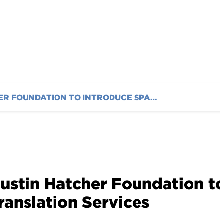
AUSTIN HATCHER FOUNDATION TO INTRODUCE SPANISH TRANSLATION SERVICES
ustin Hatcher Foundation t
ranslation Services