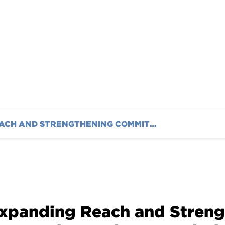
ces New Staff
EXPANDING REACH AND STRENGTHENING COMMITMENT: THE AUSTIN HATCHER FOUNDATION INTRODUCES NEW STAFF
xpanding Reach and Stren