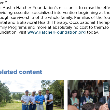
ve."
 Austin Hatcher Foundation’s mission is to erase the effec
viding essential specialized intervention beginning at th
ough survivorship of the whole family. Families of the fo
ntal and Behavioral Health Therapy, Occupational Therapy
mily Programs and more at absolutely no cost to them.To
ndation, visit
www.HatcherFoundation.org
today.
elated content