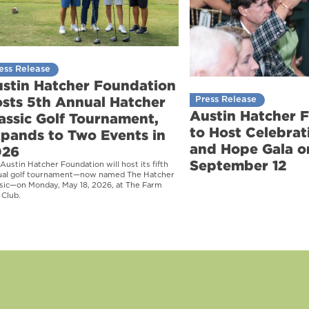
ess Release
stin Hatcher Foundation
sts 5th Annual Hatcher
Press Release
Austin Hatcher 
assic Golf Tournament,
to Host Celebrati
pands to Two Events in
and Hope Gala o
026
September 12
Austin Hatcher Foundation will host its fifth
ual golf tournament—now named The Hatcher
sic—on Monday, May 18, 2026, at The Farm
 Club.