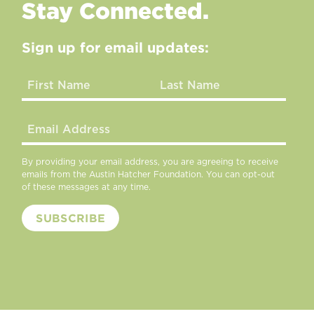
Stay Connected.
Sign up for email updates:
By providing your email address, you are agreeing to receive
emails from the Austin Hatcher Foundation. You can opt-out
of these messages at any time.