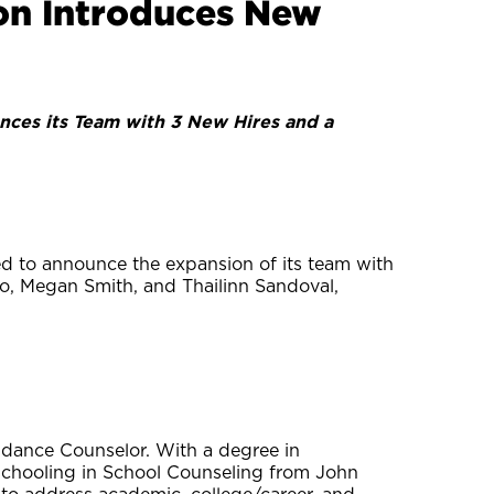
on Introduces New
nces its Team with 3 New Hires and a
led to announce the expansion of its team with
o, Megan Smith, and Thailinn Sandoval,
dance Counselor. With a degree in
schooling in School Counseling from John