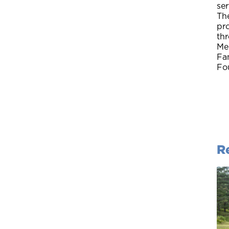
ser
The
pro
thr
Me
Fa
Fou
R