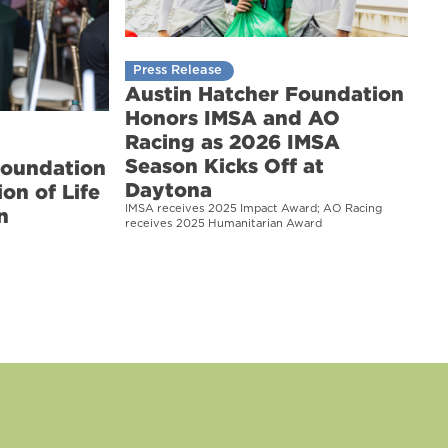
Press Release
Austin Hatcher Foundation
Honors IMSA and AO
Racing as 2026 IMSA
Season Kicks Off at
Foundation
Daytona
on of Life
IMSA receives 2025 Impact Award; AO Racing
n
receives 2025 Humanitarian Award