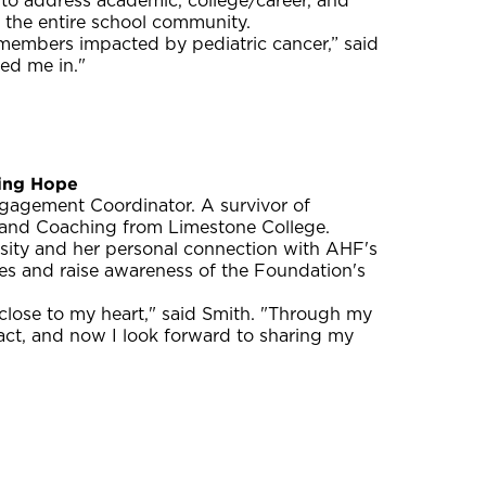
 to address academic, college/career, and
d the entire school community.
members impacted by pediatric cancer,” said
ed me in."
ing Hope
agement Coordinator. A survivor of
y and Coaching from Limestone College.
rsity and her personal connection with AHF's
ties and raise awareness of the Foundation's
close to my heart," said Smith. "Through my
act, and now I look forward to sharing my