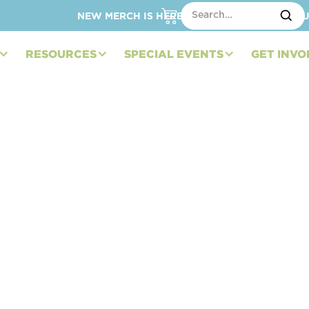
NEW MERCH IS HERE – SHOP HATS, TOTES, C
RESOURCES
SPECIAL EVENTS
GET INVO
d Strengthening
stin Hatcher