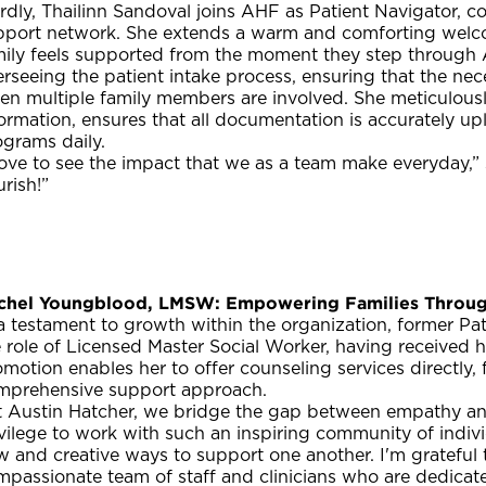
rdly, Thailinn Sandoval joins AHF as Patient Navigator, co
pport network. She extends a warm and comforting welcom
mily feels supported from the moment they step through A
rseeing the patient intake process, ensuring that the nec
n multiple family members are involved. She meticulously
ormation, ensures that all documentation is accurately u
ograms daily.
love to see the impact that we as a team make everyday,” s
urish!”
chel Youngblood, LMSW: Empowering Families Throug
 a testament to growth within the organization, former P
 role of Licensed Master Social Worker, having received h
motion enables her to offer counseling services directly,
mprehensive support approach.
t Austin Hatcher, we bridge the gap between empathy an
vilege to work with such an inspiring community of indiv
 and creative ways to support one another. I'm grateful 
passionate team of staff and clinicians who are dedicate