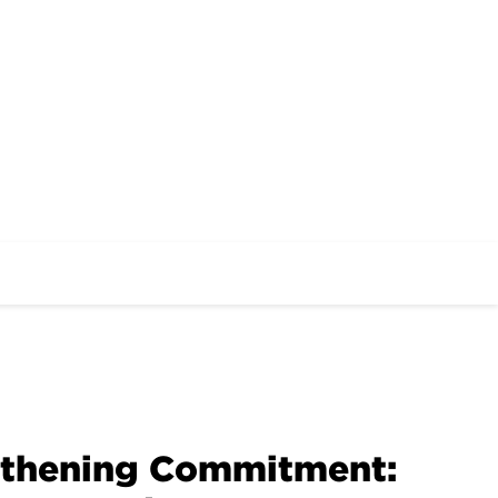
gthening Commitment: