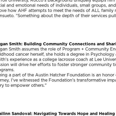
rroll University, Rocco's background uniquely equips him
ial and emotional needs of individuals, small groups, an
 love how AHF attempts to meet the needs of ALL family 
sueto. “Something about the depth of their services pull
gan Smith: Building Community Connections and Shar
gan Smith assumes the role of Program + Community Eng
ildhood cancer herself, she holds a degree in Psycholog
th's experience as a college lacrosse coach at Lee Unive
sion will drive her efforts to foster stronger community 
ograms.
ing a part of the Austin Hatcher Foundation is an honor 
rney, I've witnessed the Foundation's transformative imp
ory to empower others."
ailinn Sandoval: Navigating Towards Hope and Healing