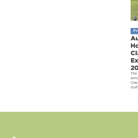
Pr
Au
Ho
Cl
Ex
2
The 
ann
Clas
Golf