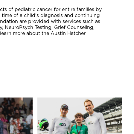
ts of pediatric cancer for entire families by
e time of a child’s diagnosis and continuing
undation are provided with services such as
, NeuroPsych Testing, Grief Counseling,
 learn more about the Austin Hatcher