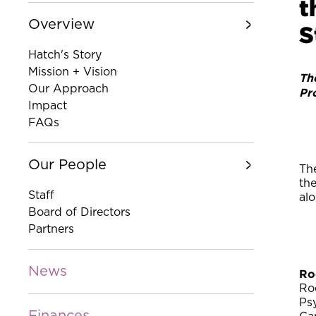
t
Overview
S
Hatch's Story
Mission + Vision
Th
Our Approach
Pr
Impact
FAQs
Our People
The
th
Staff
al
Board of Directors
Partners
News
Ro
Ro
Ps