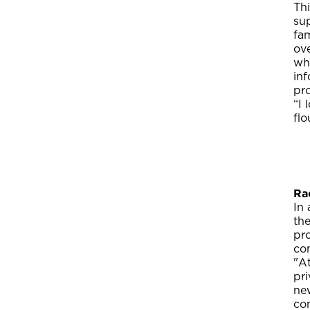
Thi
su
fa
ove
whe
inf
pr
“I 
flo
Ra
In
the
pro
co
"A
pri
new
com