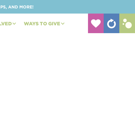
UPS, AND MORE!
LVED
WAYS TO GIVE