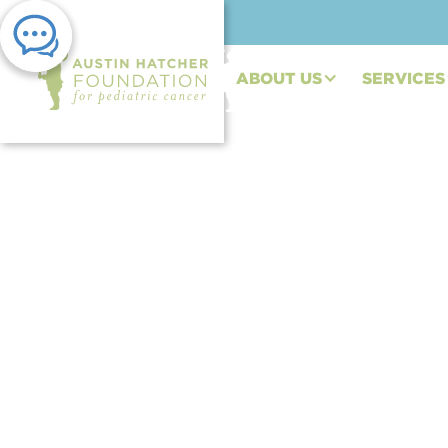
ABOUT US
SERVICES
PRESS RELEASE | AUG 30, 2023
Expanding Reach an
Commitment: the Au