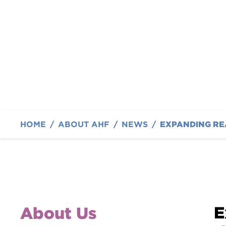
Foundation Introdu
By Austin Hatcher Foundation
HOME
/
ABOUT AHF
/
NEWS
/
E
About Us