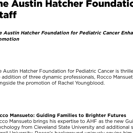
he Austin Hatcher Foundati
taff
e Austin Hatcher Foundation for Pediatric Cancer Enha
omotion
 Austin Hatcher Foundation for Pediatric Cancer is thril
e addition of three dynamic professionals, Rocco Mansuet
ongside the promotion of Rachel Youngblood.
cco Mansueto: Guiding Families to Brighter Futures
cco Mansueto brings his expertise to AHF as the new Gui
ychology from Cleveland State University and additional 