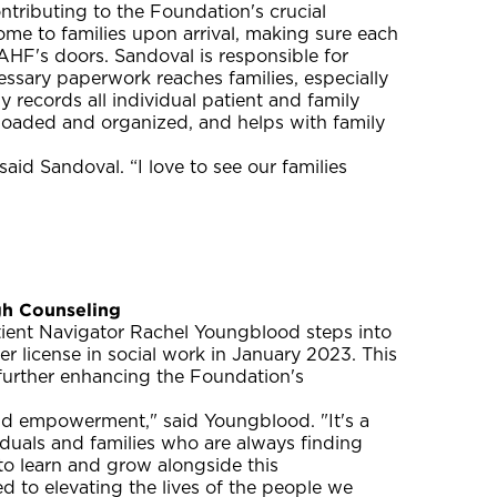
ntributing to the Foundation's crucial
e to families upon arrival, making sure each
HF's doors. Sandoval is responsible for
essary paperwork reaches families, especially
 records all individual patient and family
ploaded and organized, and helps with family
aid Sandoval. “I love to see our families
h Counseling
atient Navigator Rachel Youngblood steps into
er license in social work in January 2023. This
 further enhancing the Foundation's
d empowerment," said Youngblood. "It's a
iduals and families who are always finding
to learn and grow alongside this
d to elevating the lives of the people we