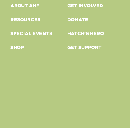
ABOUT AHF
GET INVOLVED
RESOURCES
DONATE
SPECIAL EVENTS
HATCH'S HERO
SHOP
GET SUPPORT