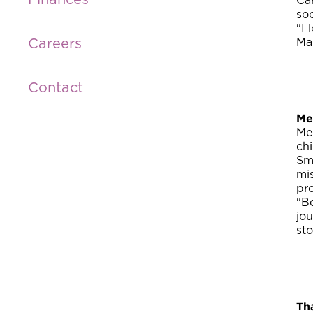
Finances
Ca
soc
"I
Careers
Man
Contact
Me
Me
ch
Smi
mis
pr
"Be
jou
st
Th