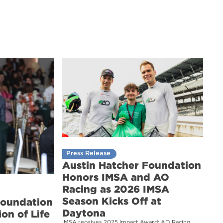
Press Release
Austin Hatcher Foundation
Honors IMSA and AO
Racing as 2026 IMSA
Season Kicks Off at
Foundation
Daytona
on of Life
IMSA receives 2025 Impact Award; AO Racing