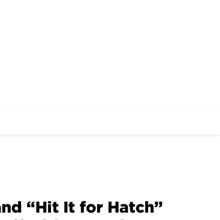
 “Hit It for Hatch”