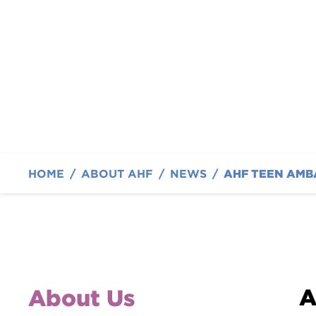
off with a Tennis T
By Austin Hatcher Foundation
HOME
/
ABOUT AHF
/
NEWS
/
A
About Us