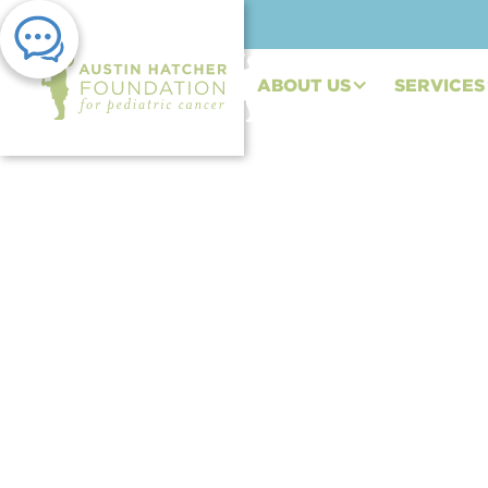
ABOUT US
SERVICES
PRESS RELEASE | DEC 22, 2023
AHF Teen Ambassado
for Hatch” Fundrais