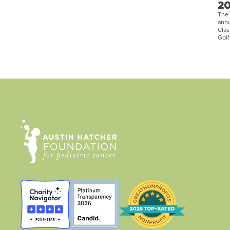
2
The 
ann
Clas
Golf