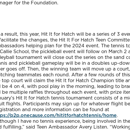
nager for the Foundation.
a result, this year, Hit It for Hatch will be a series of 3 eve
facilitate the changes, the Hit It For Hatch Teen Commit
bassadors helping plan for the 2024 event. The tennis to
allie School, the pickleball event will follow on March 2
leyball tournament will close out the series on the sand c
nis and pickleball gameplay will be in a doubles up-down
er goes off. Then, the winning team will move up a court
itching teammates each round. After a few rounds of thi
 top court will claim the Hit It for Hatch Champion title 
l be 4 on 4, with pool play in the morning, leading to brac
l be multiple raffles throughout each event, with prize ite
uary’s Hit It for Hatch tennis tournament consists of a mi
lt flights. Participants may sign up for whatever flight best
gistration and more information can be found at
tps://p2p.onecause.com/hititforhatchtennis/home
.
though I have no tennis experience, being involved in th
 fulfilling,” said Teen Ambassador Avery Listen. “Working