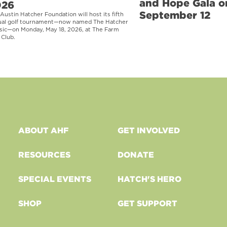
and Hope Gala o
026
September 12
Austin Hatcher Foundation will host its fifth
ual golf tournament—now named The Hatcher
sic—on Monday, May 18, 2026, at The Farm
 Club.
ABOUT AHF
GET INVOLVED
RESOURCES
DONATE
SPECIAL EVENTS
HATCH'S HERO
SHOP
GET SUPPORT