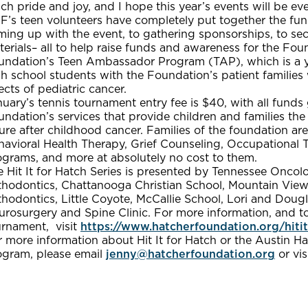
h pride and joy, and I hope this year’s events will be eve
F’s teen volunteers have completely put together the fu
ing up with the event, to gathering sponsorships, to sec
erials– all to help raise funds and awareness for the Fou
undation’s Teen Ambassador Program (TAP), which is a
h school students with the Foundation’s patient families 
ects of pediatric cancer.
uary’s tennis tournament entry fee is $40, with all fund
ndation’s services that provide children and families the 
ure after childhood cancer. Families of the foundation ar
havioral Health Therapy, Grief Counseling, Occupational 
ograms, and more at absolutely no cost to them.
 Hit It for Hatch Series is presented by Tennessee Oncol
thodontics, Chattanooga Christian School, Mountain View 
hodontics, Little Coyote, McCallie School, Lori and Doug
rosurgery and Spine Clinic. For more information, and to 
urnament, visit
https://www.hatcherfoundation.org/hiti
r more information about Hit It for Hatch or the Austin
ogram, please email
jenny@hatcherfoundation.org
or vis