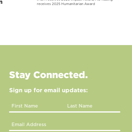
n
receives 2025 Humanitarian Award
Stay Connected.
Sign up for email updates: