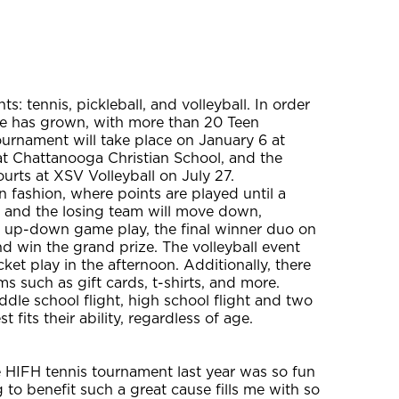
nts: tennis, pickleball, and volleyball. In order
tee has grown, with more than 20 Teen
urnament will take place on January 6 at
 at Chattanooga Christian School, and the
ourts at XSV Volleyball on July 27.
 fashion, where points are played until a
, and the losing team will move down,
s up-down game play, the final winner duo on
and win the grand prize. The volleyball event
ket play in the afternoon. Additionally, there
ms such as gift cards, t-shirts, and more.
ddle school flight, high school flight and two
 fits their ability, regardless of age.
e HIFH tennis tournament last year was so fun
 to benefit such a great cause fills me with so