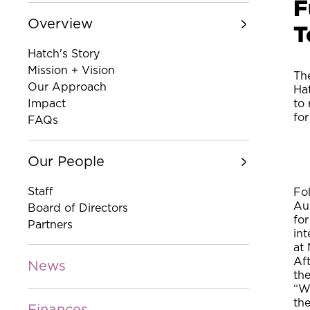
F
Overview
T
Hatch's Story
Mission + Vision
The
Our Approach
Hat
Impact
to 
for
FAQs
Our People
Staff
Fo
Au
Board of Directors
fo
Partners
int
at 
Aft
News
th
“W
th