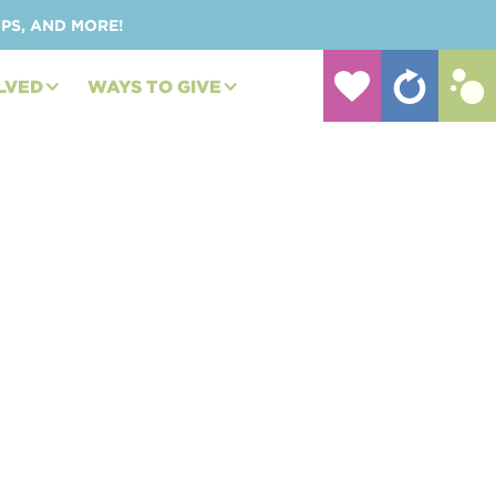
UPS, AND MORE!
LVED
WAYS TO GIVE