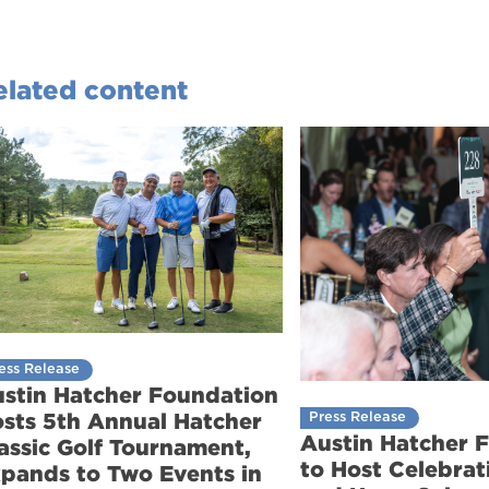
elated content
ess Release
stin Hatcher Foundation
sts 5th Annual Hatcher
Press Release
Austin Hatcher 
assic Golf Tournament,
to Host Celebrati
pands to Two Events in