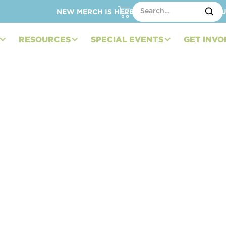
NEW MERCH IS HERE – SHOP HATS, TOTES, C
RESOURCES
SPECIAL EVENTS
GET INVO
rs Expand “Hit It
er for 2024: Kicking