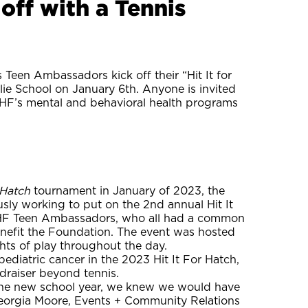
off with a Tennis
Teen Ambassadors kick off their “Hit It for
ie School on January 6th. Anyone is invited
g AHF’s mental and behavioral health programs
r Hatch
tournament in January of 2023, the
y working to put on the 2nd annual Hit It
 AHF Teen Ambassadors, who all had a common
 benefit the Foundation. The event was hosted
ghts of play throughout the day.
pediatric cancer in the 2023 Hit It For Hatch,
raiser beyond tennis.
the new school year, we knew we would have
 Georgia Moore, Events + Community Relations