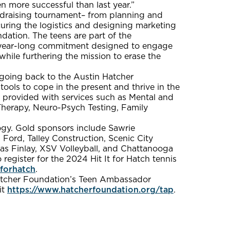
n more successful than last year.”
ndraising tournament– from planning and
uring the logistics and designing marketing
ndation. The teens are part of the
 year-long commitment designed to engage
while furthering the mission to erase the
s going back to the Austin Hatcher
tools to cope in the present and thrive in the
e provided with services such as Mental and
Therapy, Neuro-Psych Testing, Family
ogy. Gold sponsors include Sawrie
Ford, Talley Construction, Scenic City
las Finlay, XSV Volleyball, and Chattanooga
register for the 2024 Hit It for Hatch tennis
tforhatch
.
 Hatcher Foundation’s Teen Ambassador
it
https://www.hatcherfoundation.org/tap
.