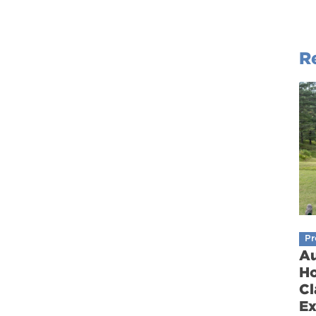
R
Pr
Au
Ho
Cl
Ex