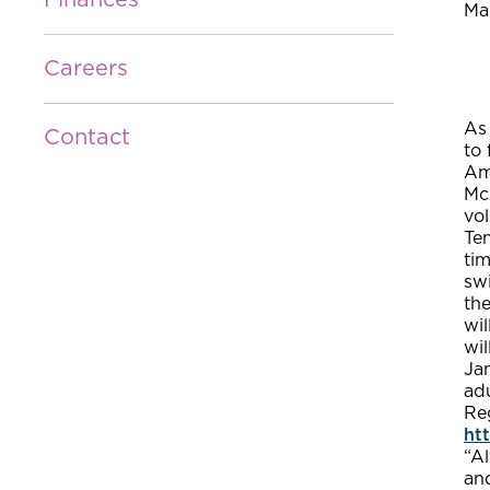
Finances
Ma
Careers
As 
Contact
to 
Am
McC
vol
Ten
tim
sw
the
wil
wil
Jan
adu
Re
ht
“Al
and