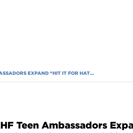
ournament Jan. 6th
AHF TEEN AMBASSADORS EXPAND “HIT IT FOR HATCH” FUNDRAISER FOR 2024: KICKING OFF WITH A TENNIS TOURNAMENT JAN. 6TH
HF Teen Ambassadors Expand