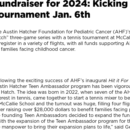
undraiser for 2024: Kicking 
ournament Jan. 6th
 Austin Hatcher Foundation for Pediatric Cancer (AHF)’s 
ch” three-game series with a tennis tournament at McCall
register in a variety of flights, with all funds supportin
 families facing childhood cancer.
llowing the exciting success of AHF’s inaugural
Hit it Fo
stin Hatcher Teen Ambassador program has been vigorousl
r Hatch. The idea was born in 2022, when seven of the
erest in tennis, came together to start a tennis mixer to
McCallie School and the turnout was huge, filling four fli
er raising over $28,000 dollars to benefit families facing 
e founding Teen Ambassadors decided to expand the fund
ith the expansion of the Teen Ambassador program for 
e manpower to bring their expansion plans to life,” said