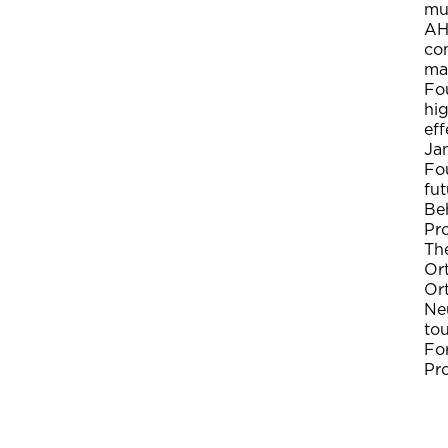
muc
AH
com
mat
Fo
hig
eff
Jan
Fou
fut
Be
Pr
The
Or
Ort
Neu
to
Fo
Pr