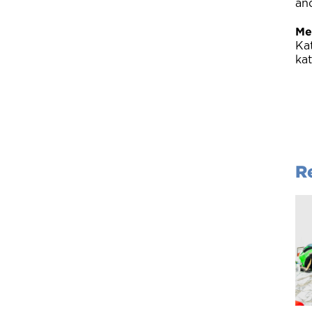
an
Me
Ka
ka
R