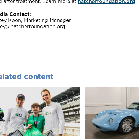
d after treatment. Learn more at
hatcherfoundation.org
.
dia Contact:
tey Koon, Marketing Manager
tey@hatcherfoundation.org
elated content