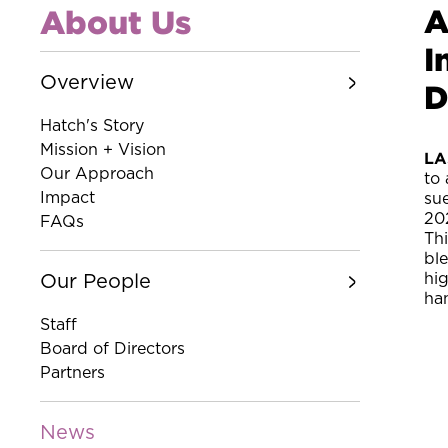
A
About Us
I
Overview
D
Hatch's Story
Mission + Vision
LA
Our Approach
to 
Impact
su
20
FAQs
Th
bl
hi
Our People
ha
Staff
Board of Directors
Partners
News