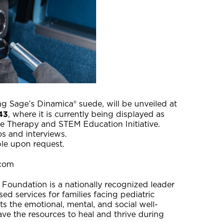
 Sage’s Dinamica® suede, will be unveiled at
43
, where it is currently being displayed as
e Therapy and STEM Education Initiative.
tos and interviews.
ble upon request.
.com
 Foundation is a nationally recognized leader
d services for families facing pediatric
s the emotional, mental, and social well-
ave the resources to heal and thrive during