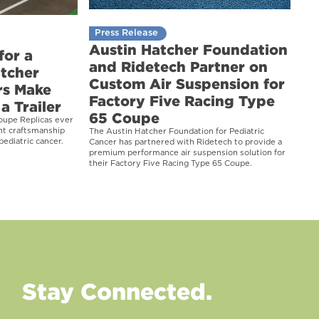
Press Release
Austin Hatcher Foundation
for a
and Ridetech Partner on
atcher
Custom Air Suspension for
rs Make
Factory Five Racing Type
a Trailer
65 Coupe
oupe Replicas ever
ght craftsmanship
The Austin Hatcher Foundation for Pediatric
pediatric cancer.
Cancer has partnered with Ridetech to provide a
premium performance air suspension solution for
their Factory Five Racing Type 65 Coupe.
Stay Connected.