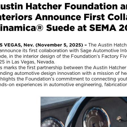
ustin Hatcher Foundation 
nteriors Announce First Co
inamica® Suede at SEMA 2
S VEGAS, Nev. (November 5, 2025) –
The Austin Hatche
announce its first collaboration with Sage Automotive In
ede, in the interior design of the Foundation’s Factory 
25 in Las Vegas, Nevada.
is marks the first partnership between the Austin Hatche
ending automotive design innovation with a mission of he
ghlights the Foundation’s commitment to connecting yout
nds-on experiences in automotive engineering, fabricatio