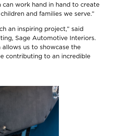
can work hand in hand to create
children and families we serve.”
h an inspiring project,” said
ting, Sage Automotive Interiors.
 allows us to showcase the
 contributing to an incredible