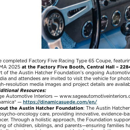
e completed Factory Five Racing Type 65 Coupe, featuring
at the Factory Five Booth, Central Hall – 228
MA 2025
rt of the Austin Hatcher Foundation’s ongoing Automotiv
ia and attendees are invited to visit the vehicle for pho
h-resolution media images and project details are availa
ditional Resources:
ge Automotive Interiors — www.sageautomotiveinteriors
namica® —
https://dinamicasuede.com/en/
out the Austin Hatcher Foundation
: The Austin Hatcher
psycho-oncology care, providing innovative, evidence-base
cer. Through a holistic approach, the Foundation support
ng of children, siblings, and parents—ensuring families h