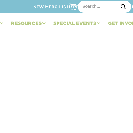
NEW MERCH IS HERE – SHOP HATS, TOTES, C
RESOURCES
SPECIAL EVENTS
GET INVO
ndation and Sage
s Announce First