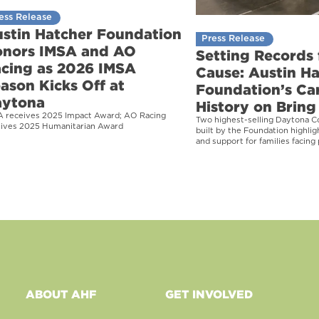
ess Release
stin Hatcher Foundation
Press Release
nors IMSA and AO
Setting Records 
cing as 2026 IMSA
Cause: Austin H
ason Kicks Off at
Foundation’s Ca
aytona
History on Bring 
A receives 2025 Impact Award; AO Racing
Two highest-selling Daytona C
eives 2025 Humanitarian Award
built by the Foundation highli
and support for families facing 
ABOUT AHF
GET INVOLVED