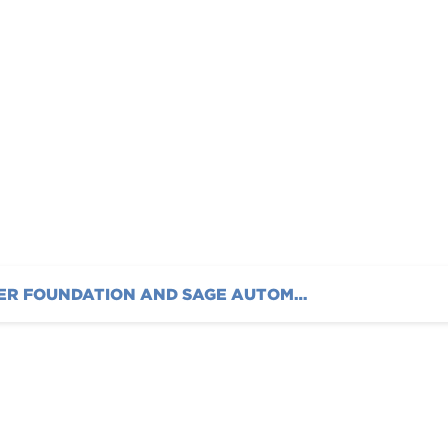
casing Dinamica®
5
AUSTIN HATCHER FOUNDATION AND SAGE AUTOMOTIVE INTERIORS ANNOUNCE FIRST COLLABORATION SHOWCASING DINAMICA® SUEDE AT SEMA 2025