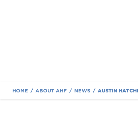
Collaboration Show
Suede at SEMA 202
By The Austin Hatcher Foundation
HOME
/
ABOUT AHF
/
NEWS
/