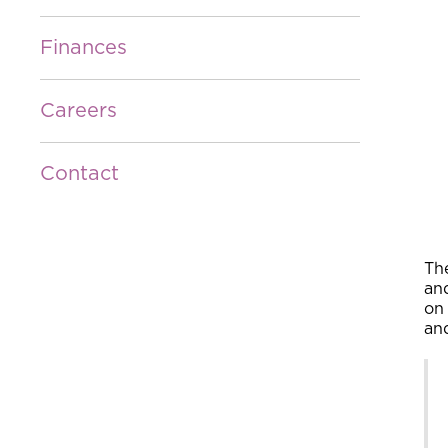
Finances
Careers
Contact
Th
an
on 
an