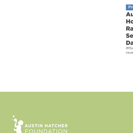
Pr
Au
Ho
Ra
Se
D
IMS
rec