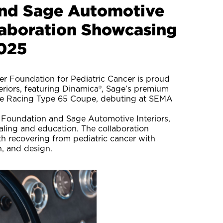
and Sage Automotive
llaboration Showcasing
025
r Foundation for Pediatric Cancer is proud
teriors, featuring Dinamica®, Sage’s premium
Five Racing Type 65 Coupe, debuting at SEMA
r Foundation and Sage Automotive Interiors,
aling and education. The collaboration
h recovering from pediatric cancer with
n, and design.