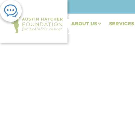
ABOUT US
SERVICES
PRESS RELEASE | NOV 05, 2025
Austin Hatcher Fou
Automotive Interior