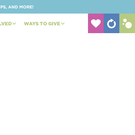
UPS, AND MORE!
LVED
WAYS TO GIVE