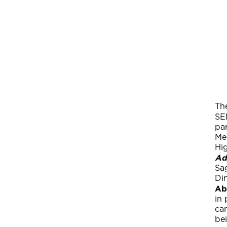
Th
SE
pa
Med
Hig
Ad
Sa
Di
Ab
in 
can
bei