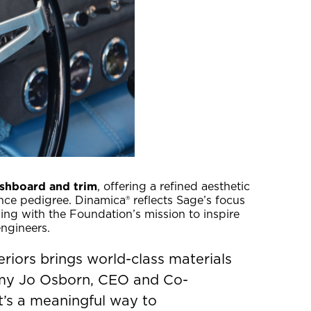
shboard and trim
, offering a refined aesthetic
nce pedigree. Dinamica® reflects Sage’s focus
ing with the Foundation’s mission to inspire
ngineers.
riors brings world-class materials
Amy Jo Osborn, CEO and Co-
t’s a meaningful way to