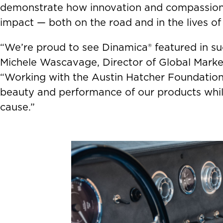
demonstrate how innovation and compassion 
impact — both on the road and in the lives of 
“We’re proud to see Dinamica® featured in suc
Michele Wascavage, Director of Global Marke
“Working with the Austin Hatcher Foundation
beauty and performance of our products while
cause.”