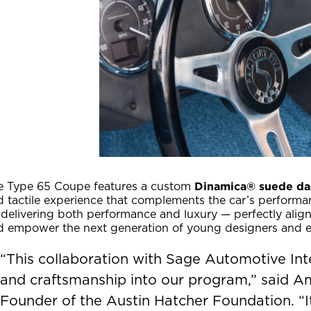
Dinamica® suede da
e Type 65 Coupe features a custom
d tactile experience that complements the car’s performa
delivering both performance and luxury — perfectly align
d empower the next generation of young designers and e
“This collaboration with Sage Automotive Inte
and craftsmanship into our program,” said 
Founder of the Austin Hatcher Foundation. “I