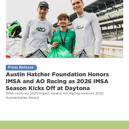
Press Release
Austin Hatcher Foundation Honors
IMSA and AO Racing as 2026 IMSA
Season Kicks Off at Daytona
IMSA receives 2025 Impact Award; AO Racing receives 2025
Humanitarian Award