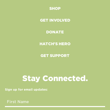
SHOP
GET INVOLVED
DONATE
HATCH'S HERO
GET SUPPORT
Stay Connected.
Sign up for email updates: