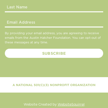
By providing your email address, you are agreeing to receive
emails from the Austin Hatcher Foundation. You can opt-out of
these messages at any time.
A NATIONAL 501(C)(3) NONPROFIT ORGANIZATION
Website Created by
WebsiteSquirrel