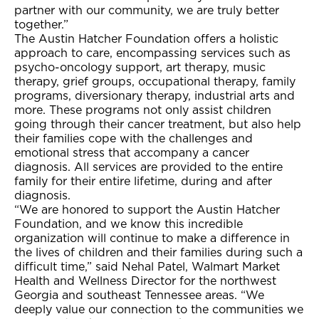
partner with our community, we are truly better
together.”
The Austin Hatcher Foundation offers a holistic
approach to care, encompassing services such as
psycho-oncology support, art therapy, music
therapy, grief groups, occupational therapy, family
programs, diversionary therapy, industrial arts and
more. These programs not only assist children
going through their cancer treatment, but also help
their families cope with the challenges and
emotional stress that accompany a cancer
diagnosis. All services are provided to the entire
family for their entire lifetime, during and after
diagnosis.
“We are honored to support the Austin Hatcher
Foundation, and we know this incredible
organization will continue to make a difference in
the lives of children and their families during such a
difficult time,” said Nehal Patel, Walmart Market
Health and Wellness Director for the northwest
Georgia and southeast Tennessee areas. “We
deeply value our connection to the communities we