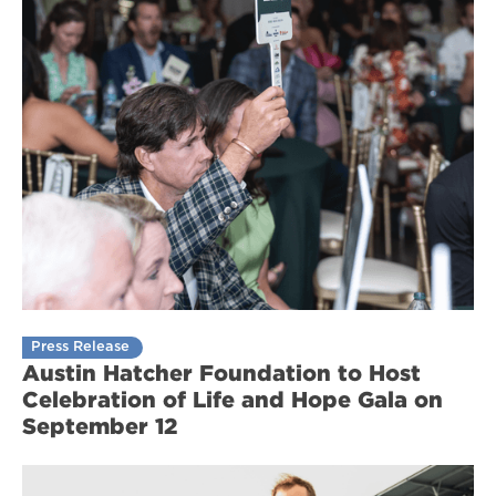
Press Release
Austin Hatcher Foundation to Host
Celebration of Life and Hope Gala on
September 12