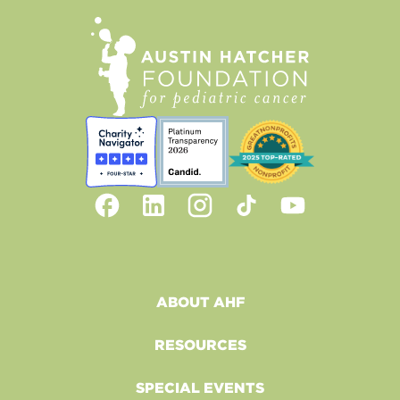
ABOUT AHF
RESOURCES
SPECIAL EVENTS