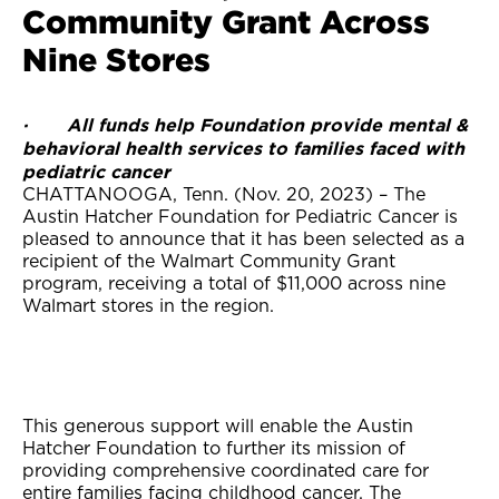
Community Grant Across
Nine Stores
· All funds help Foundation provide mental &
behavioral health services to families faced with
pediatric cancer
CHATTANOOGA, Tenn. (Nov. 20, 2023) – The
Austin Hatcher Foundation for Pediatric Cancer is
pleased to announce that it has been selected as a
recipient of the Walmart Community Grant
program, receiving a total of $11,000 across nine
Walmart stores in the region.
This generous support will enable the Austin
Hatcher Foundation to further its mission of
providing comprehensive coordinated care for
entire families facing childhood cancer. The