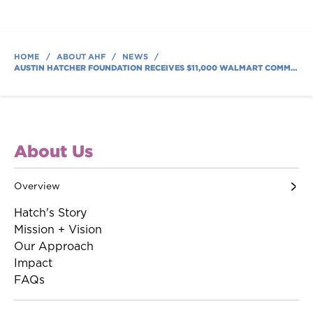
HOME
/
ABOUT AHF
/
NEWS
/
AUSTIN HATCHER FOUNDATION RECEIVES $11,000 WALMART COMMUNITY GRANT ACROSS NINE STORES
About Us
Overview
Hatch's Story
Mission + Vision
Our Approach
Impact
FAQs