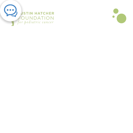
PRESS RELEASE | NOV 20, 2023
Austin Hatcher Foundation
Receives $11,000 Walmart
Community Grant Across Nine
Stores
By Austin Hatcher Foundation