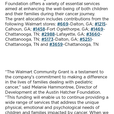
Foundation offers a variety of essential services
aimed at enhancing the well-being of both children
and their families during their cancer journey.
The grant allocation includes contributions from the
following Walmart stores:
#669
-Dalton, GA;
#1215
-
Calhoun, GA;
#1458
-Fort Oglethorpe, GA;
#1469
-
Chattanooga, TN;
#2988
-Lafayette, GA;
#3660
-
Chattanooga, TN;
#5173
-Dalton, GA;
#5251
-
Chattanooga, TN and
#3659
-Chattanooga, TN
“The Walmart Community Grant is a testament to
the company's commitment to making a difference
in the lives of families dealing with pediatric
cancer," said Melanie Hammontree, Director of
Development at the Austin Hatcher Foundation.
“This funding will enable us to continue providing a
wide range of services that address the unique
physical, emotional and psychological needs of
children and families impacted by cancer. When we