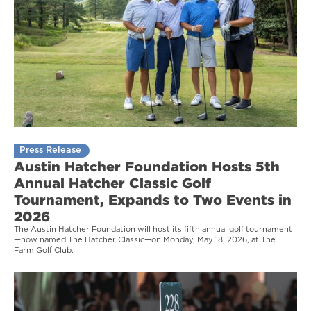
Press Release
Austin Hatcher Foundation Hosts 5th
Annual Hatcher Classic Golf
Tournament, Expands to Two Events in
2026
The Austin Hatcher Foundation will host its fifth annual golf tournament
—now named The Hatcher Classic—on Monday, May 18, 2026, at The
Farm Golf Club.