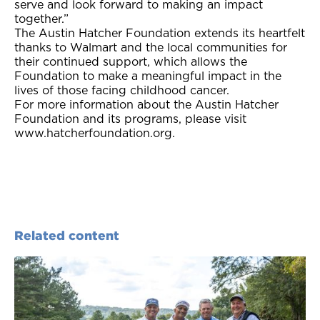
serve and look forward to making an impact
together.”
The Austin Hatcher Foundation extends its heartfelt
thanks to Walmart and the local communities for
their continued support, which allows the
Foundation to make a meaningful impact in the
lives of those facing childhood cancer.
For more information about the Austin Hatcher
Foundation and its programs, please visit
www.hatcherfoundation.org.
Related content