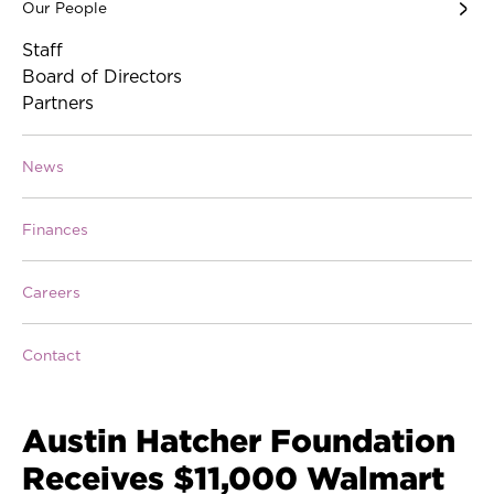
Our People
Staff
Board of Directors
Partners
News
Finances
Careers
Contact
Austin Hatcher Foundation
Receives $11,000 Walmart