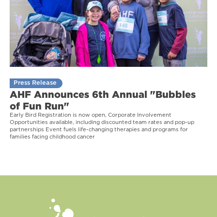
Press Release
AHF Announces 6th Annual "Bubbles
of Fun Run"
Early Bird Registration is now open, Corporate Involvement
Opportunities available, including discounted team rates and pop-up
partnerships Event fuels life-changing therapies and programs for
families facing childhood cancer