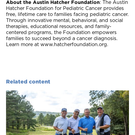
About the Austin Hatcher Foundation
: The Austin
Hatcher Foundation for Pediatric Cancer provides
free, lifetime care to families facing pediatric cancer.
Through innovative mental, behavioral, and social
therapies, educational resources, and family-
centered programs, the Foundation empowers
families to succeed beyond a cancer diagnosis.
Learn more at www.hatcherfoundation.org.
Related content