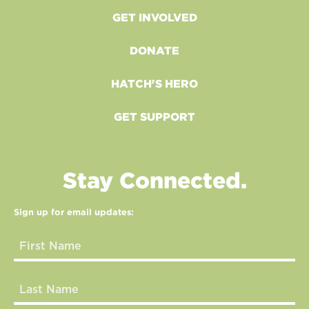
GET INVOLVED
DONATE
HATCH'S HERO
GET SUPPORT
Stay Connected.
Sign up for email updates: