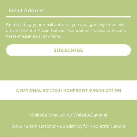
By providing your email address, you are agreeing to receive
emails from the Austin Hatcher Foundation. You can opt-out of
these messages at any time.
A NATIONAL 501(C)(3) NONPROFIT ORGANIZATION
Website Created by
WebsiteSquirrel
2026
Austin Hatcher Foundation for Pediatric Cancer