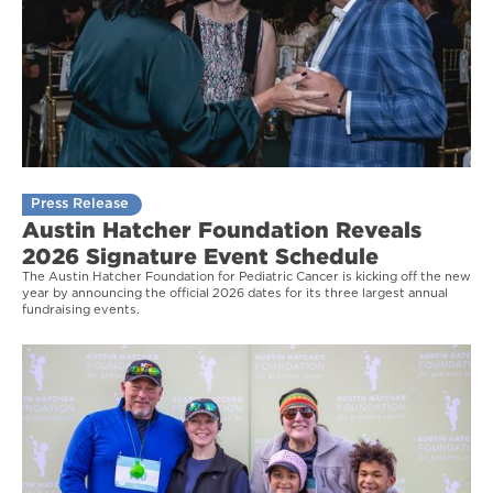
Press Release
Austin Hatcher Foundation Reveals
2026 Signature Event Schedule
The Austin Hatcher Foundation for Pediatric Cancer is kicking off the new
year by announcing the official 2026 dates for its three largest annual
fundraising events.