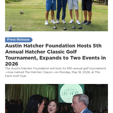
Press Release
Austin Hatcher Foundation Hosts 5th
Annual Hatcher Classic Golf
Tournament, Expands to Two Events in
2026
The Austin Hatcher Foundation will host its fifth annual golf tournament
—now named The Hatcher Classic—on Monday, May 18, 2026, at The
Farm Golf Club.