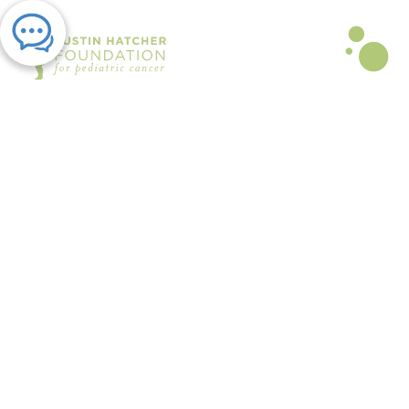
PRESS RELEASE | JUL 25, 2025
Austin Hatcher Foundation Teen
Ambassadors to Host “Hit it for
Hatch” Volleyball Tournament
August 9
By The Austin Hatcher Foundation