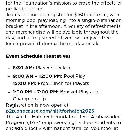
for the Foundation’s mission to erase the effects of
pediatric cancer.
Teams of four can register for $160 per team, with
morning pool play leading into a single-elimination
bracket in the afternoon. A variety of refreshments
and merchandise will be available throughout the
day, and all registered players will enjoy a free
lunch provided during the midday break.
Event Schedule (Tentative)
8:30 AM:
Player Check-In
9:00 AM – 12:00 PM:
Pool Play
12:00 PM:
Free Lunch for Players
1:00 PM – 7:00 PM:
Bracket Play and
Championship
Registration is now open at
p2p.onecause.com/hititforhatch2025
.
The Austin Hatcher Foundation Teen Ambassador
Program (TAP) empowers high school students to
engage directly with patient families, volunteer at