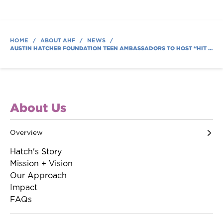
HOME
/
ABOUT AHF
/
NEWS
/
AUSTIN HATCHER FOUNDATION TEEN AMBASSADORS TO HOST “HIT IT FOR HATCH” VOLLEYBALL TOURNAMENT AUGUST 9
About Us
Overview
Hatch's Story
Mission + Vision
Our Approach
Impact
FAQs