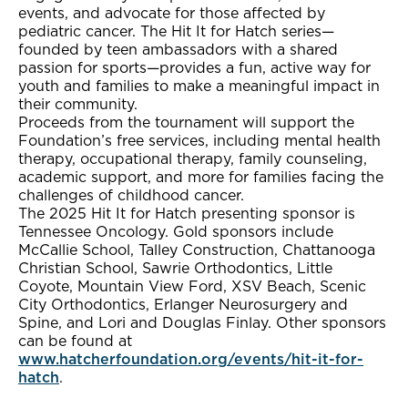
events, and advocate for those affected by
pediatric cancer. The Hit It for Hatch series—
founded by teen ambassadors with a shared
passion for sports—provides a fun, active way for
youth and families to make a meaningful impact in
their community.
Proceeds from the tournament will support the
Foundation’s free services, including mental health
therapy, occupational therapy, family counseling,
academic support, and more for families facing the
challenges of childhood cancer.
The 2025 Hit It for Hatch presenting sponsor is
Tennessee Oncology. Gold sponsors include
McCallie School, Talley Construction, Chattanooga
Christian School, Sawrie Orthodontics, Little
Coyote, Mountain View Ford, XSV Beach, Scenic
City Orthodontics, Erlanger Neurosurgery and
Spine, and Lori and Douglas Finlay. Other sponsors
can be found at
www.hatcherfoundation.org/events/hit-it-for-
hatch
.