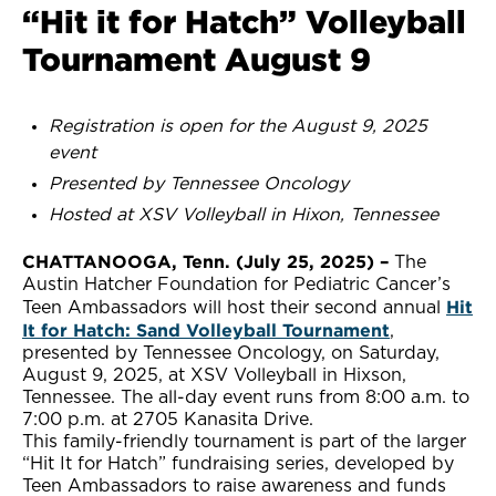
“Hit it for Hatch” Volleyball
Tournament August 9
Registration is open for the August 9, 2025
event
Presented by Tennessee Oncology
Hosted at XSV Volleyball in Hixon, Tennessee
CHATTANOOGA, Tenn. (July 25, 2025) –
The
Austin Hatcher Foundation for Pediatric Cancer’s
Hit
Teen Ambassadors will host their second annual
It for Hatch: Sand Volleyball Tournament
,
presented by Tennessee Oncology, on Saturday,
August 9, 2025, at XSV Volleyball in Hixson,
Tennessee. The all-day event runs from 8:00 a.m. to
7:00 p.m. at 2705 Kanasita Drive.
This family-friendly tournament is part of the larger
“Hit It for Hatch” fundraising series, developed by
Teen Ambassadors to raise awareness and funds