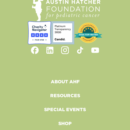
ABOUT AHF
RESOURCES
SPECIAL EVENTS
SHOP