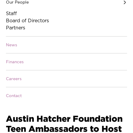
Our People
Staff
Board of Directors
Partners
News
Finances
Careers
Contact
Austin Hatcher Foundation
Teen Ambassadors to Host