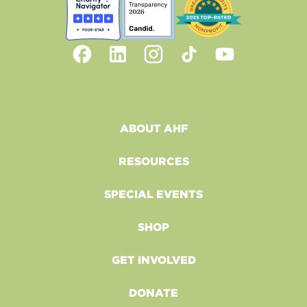
ABOUT AHF
RESOURCES
SPECIAL EVENTS
SHOP
GET INVOLVED
DONATE