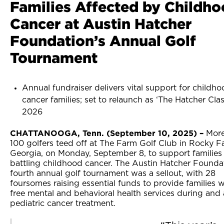
Families Affected by Childh
Cancer at Austin Hatcher
Foundation’s Annual Golf
Tournament
Annual fundraiser delivers vital support for childh
cancer families; set to relaunch as ‘The Hatcher Clas
2026
CHATTANOOGA, Tenn. (September 10, 2025) –
More
100 golfers teed off at The Farm Golf Club in Rocky F
Georgia, on Monday, September 8, to support families
battling childhood cancer. The Austin Hatcher Founda
fourth annual golf tournament was a sellout, with 28
foursomes raising essential funds to provide families w
free mental and behavioral health services during and 
pediatric cancer treatment.