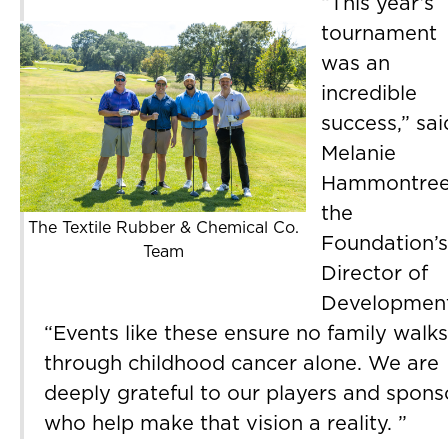
“This year’s
tournament
was an
incredible
success,” sai
Melanie
Hammontree
the
The Textile Rubber & Chemical Co.
Foundation’s
Team
Director of
Development
“Events like these ensure no family walks
through childhood cancer alone. We are
deeply grateful to our players and spons
who help make that vision a reality. ”