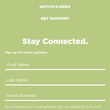
HATCH'S HERO
GET SUPPORT
Stay Connected.
Sign up for email updates:
By providing your email address, you are agreeing to receive