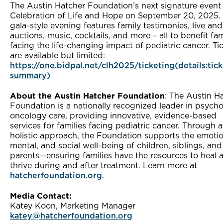
The Austin Hatcher Foundation’s next signature event 
Celebration of Life and Hope on September 20, 2025. 
gala-style evening features family testimonies, live and 
auctions, music, cocktails, and more – all to benefit fam
facing the life-changing impact of pediatric cancer. Ti
are available but limited:
https://one.bidpal.net/clh2025/ticketing(details:tic
summary)
About the Austin Hatcher Foundation
: The Austin H
Foundation is a nationally recognized leader in psych
oncology care, providing innovative, evidence-based
services for families facing pediatric cancer. Through a
holistic approach, the Foundation supports the emotio
mental, and social well-being of children, siblings, and
parents—ensuring families have the resources to heal 
thrive during and after treatment. Learn more at
hatcherfoundation.org
.
Media Contact:
Katey Koon, Marketing Manager
katey@hatcherfoundation.org