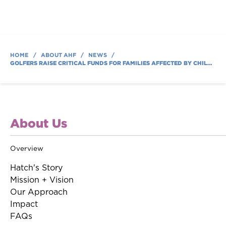
HOME
/
ABOUT AHF
/
NEWS
/
GOLFERS RAISE CRITICAL FUNDS FOR FAMILIES AFFECTED BY CHILDHOOD CANCER AT AUSTIN HATCHER FOUNDATION’S ANNUAL GOLF TOURNAMENT
About Us
Overview
Hatch's Story
Mission + Vision
Our Approach
Impact
FAQs