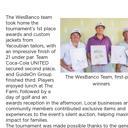
The WesBanco team
took home the
tournament’s 1st place
awards and custom
jackets from
Yacoubian tailors, with
an impressive finish of
21 under par. Team
Coca-Cola UNITED
secured second place,
and GuideOn Group
The WesBanco Team, first-p
finished third. Players
winners
enjoyed lunch at The
Farm, followed by a
day of golf and an
awards reception in the afternoon. Local businesses a
community members contributed exclusive items and
experiences to the event’s silent auction, helping max
impact for families.
The tournament was made possible thanks to the gene