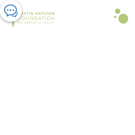
PRESS RELEASE | SEP 10, 2025
Golfers Raise Critical Funds for
Families Affected by Childhood
Cancer at Austin Hatcher
Foundation’s Annual Golf
Tournament
By The Austin Hatcher Foundation