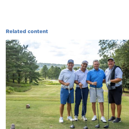
Related content