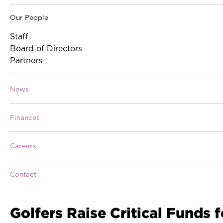
Our People
Staff
Board of Directors
Partners
News
Finances
Careers
Contact
Golfers Raise Critical Funds f