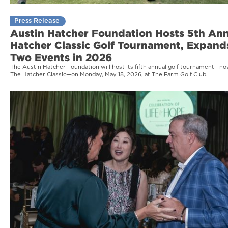
Press Release
Austin Hatcher Foundation Hosts 5th An
Hatcher Classic Golf Tournament, Expand
Two Events in 2026
The Austin Hatcher Foundation will host its fifth annual golf tournament—
The Hatcher Classic—on Monday, May 18, 2026, at The Farm Golf Club.