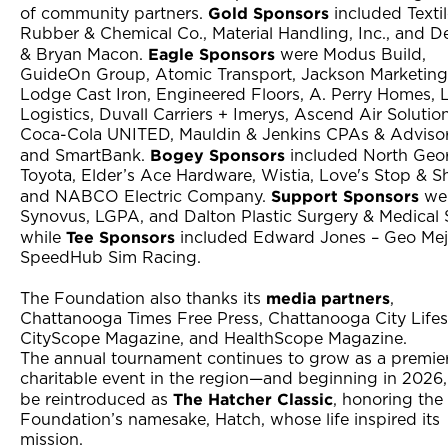
Gold Sponsors
of community partners.
included Texti
Rubber & Chemical Co., Material Handling, Inc., and D
Eagle Sponsors
& Bryan Macon.
were Modus Build,
GuideOn Group, Atomic Transport, Jackson Marketing
Lodge Cast Iron, Engineered Floors, A. Perry Homes,
Logistics, Duvall Carriers + Imerys, Ascend Air Solution
Coca-Cola UNITED, Mauldin & Jenkins CPAs & Advisor
Bogey Sponsors
and SmartBank.
included North Geo
Toyota, Elder’s Ace Hardware, Wistia, Love's Stop & S
Support Sponsors
and NABCO Electric Company.
we
Synovus, LGPA, and Dalton Plastic Surgery & Medical 
Tee Sponsors
while
included Edward Jones – Geo Mej
SpeedHub Sim Racing.
media partners
The Foundation also thanks its
,
Chattanooga Times Free Press, Chattanooga City Lifest
CityScope Magazine, and HealthScope Magazine.
The annual tournament continues to grow as a premie
charitable event in the region—and beginning in 2026, i
The Hatcher Classic
be reintroduced as
, honoring the
Foundation’s namesake, Hatch, whose life inspired its
mission.