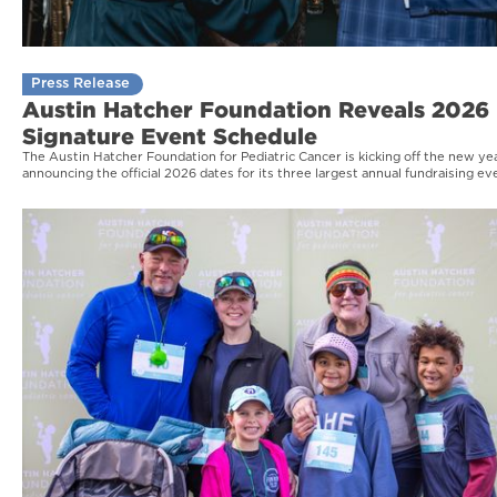
Press Release
Austin Hatcher Foundation Reveals 2026
Signature Event Schedule
The Austin Hatcher Foundation for Pediatric Cancer is kicking off the new ye
announcing the official 2026 dates for its three largest annual fundraising ev