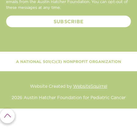
emails from the Austin Hatcher Foundation. You can opt-out of
these messages at any time.
A NATIONAL 501(C)(3) NONPROFIT ORGANIZATION
Website Created by
WebsiteSquirrel
2026
Austin Hatcher Foundation for Pediatric Cancer