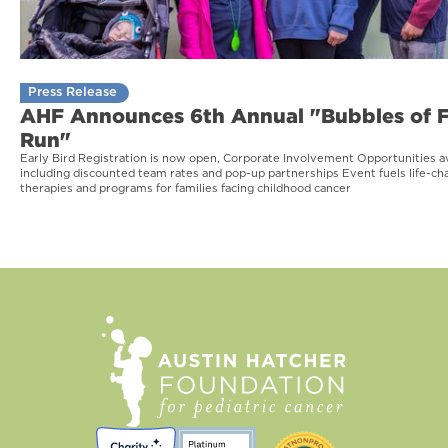
Press Release
AHF Announces 6th Annual "Bubbles of 
Run"
Early Bird Registration is now open, Corporate Involvement Opportunities av
including discounted team rates and pop-up partnerships Event fuels life-ch
therapies and programs for families facing childhood cancer