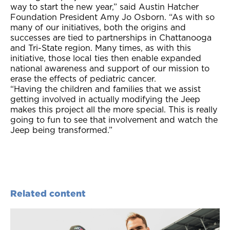
way to start the new year,” said Austin Hatcher
Foundation President Amy Jo Osborn. “As with so
many of our initiatives, both the origins and
successes are tied to partnerships in Chattanooga
and Tri-State region. Many times, as with this
initiative, those locaI ties then enable expanded
national awareness and support of our mission to
erase the effects of pediatric cancer.
“Having the children and families that we assist
getting involved in actually modifying the Jeep
makes this project all the more special. This is really
going to fun to see that involvement and watch the
Jeep being transformed.”
Related content