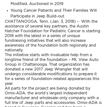
Modified, Auctioned in 2019
Young Cancer Patients and Their Families Will
Participate in Jeep Build-out
CHATTANOOGA, Tenn. (Jan. 3, 2018) – With the
assistance of several key partners, the Austin
Hatcher Foundation for Pediatric Cancer is starting
2018 with the latest in a series of unique
fundraising initiatives that will also increase
awareness of the foundation both regionally and
nationally.
The initiative starts with invaluable help from a
longtime friend of the foundation – Mt. View Auto
Group in Chattanooga. That organization has
donated a new 2017 Jeep Wrangler that will
undergo considerable modifications to prepare it
for a series of foundation-related appearances this
year.
All parts for the project are being donated by
Omix-ADA, the world’s largest independent
manufacturer and wholesale-only company with a
full line of Jeep parts and accessories. Omix-ADA is