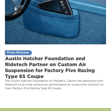
Press Release
Austin Hatcher Foundation and
Ridetech Partner on Custom Air
Suspension for Factory Five Racing
Type 65 Coupe
The Austin Hatcher Foundation for Pediatric Cancer has partnered with
Ridetech to provide a premium performance air suspension solution for
their Factory Five Racing Type 65 Coupe.