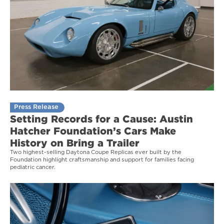
Press Release
Setting Records for a Cause: Austin
Hatcher Foundation’s Cars Make
History on Bring a Trailer
Two highest-selling Daytona Coupe Replicas ever built by the
Foundation highlight craftsmanship and support for families facing
pediatric cancer.