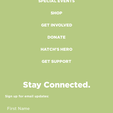
SPECIAL EVENTS
SHOP
GET INVOLVED
DONATE
HATCH'S HERO
GET SUPPORT
Stay Connected.
Sign up for email updates: