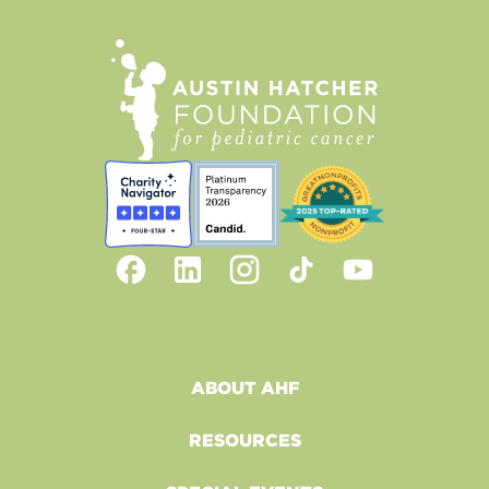
ABOUT AHF
RESOURCES