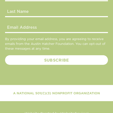
By providing your email address, you are agreeing to receive
emails from the Austin Hatcher Foundation. You can opt-out of
these messages at any time.
A NATIONAL 501(C)(3) NONPROFIT ORGANIZATION