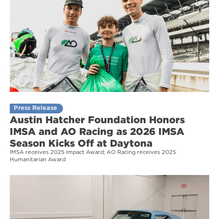
Press Release
Austin Hatcher Foundation Honors
IMSA and AO Racing as 2026 IMSA
Season Kicks Off at Daytona
IMSA receives 2025 Impact Award; AO Racing receives 2025
Humanitarian Award