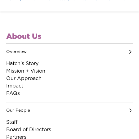
About Us
Overview
Hatch's Story
Mission + Vision
Our Approach
Impact
FAQs
Our People
Staff
Board of Directors
Partners