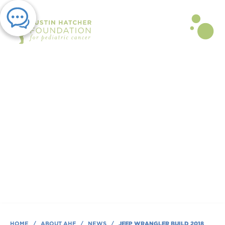
PRESS RELEASE | JAN 03, 2018
JEEP Wrangler Build 2018
By Austin Hatcher Foundation
HOME
/
ABOUT AHF
/
NEWS
/
JEEP WRANGLER BUILD 2018