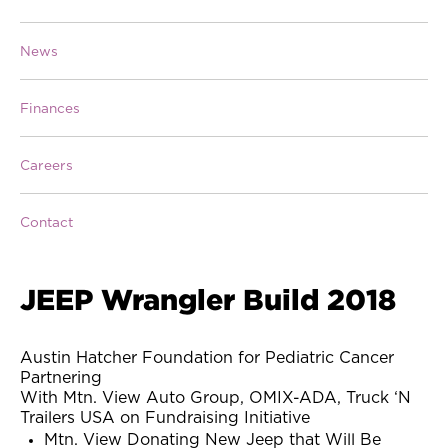
News
Finances
Careers
Contact
JEEP Wrangler Build 2018
Austin Hatcher Foundation for Pediatric Cancer
Partnering
With Mtn. View Auto Group, OMIX-ADA, Truck ‘N
Trailers USA on Fundraising Initiative
Mtn. View Donating New Jeep that Will Be