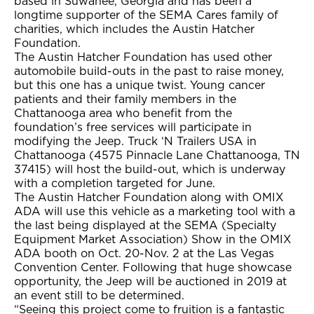
based in Suwanee, Georgia and has been a
longtime supporter of the SEMA Cares family of
charities, which includes the Austin Hatcher
Foundation.
The Austin Hatcher Foundation has used other
automobile build-outs in the past to raise money,
but this one has a unique twist. Young cancer
patients and their family members in the
Chattanooga area who benefit from the
foundation’s free services will participate in
modifying the Jeep. Truck ‘N Trailers USA in
Chattanooga (4575 Pinnacle Lane Chattanooga, TN
37415) will host the build-out, which is underway
with a completion targeted for June.
The Austin Hatcher Foundation along with OMIX
ADA will use this vehicle as a marketing tool with a
the last being displayed at the SEMA (Specialty
Equipment Market Association) Show in the OMIX
ADA booth on Oct. 20-Nov. 2 at the Las Vegas
Convention Center. Following that huge showcase
opportunity, the Jeep will be auctioned in 2019 at
an event still to be determined.
“Seeing this project come to fruition is a fantastic