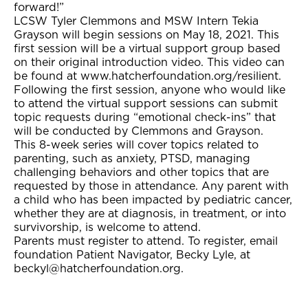
forward!”
LCSW Tyler Clemmons and MSW Intern Tekia
Grayson will begin sessions on May 18, 2021. This
first session will be a virtual support group based
on their original introduction video. This video can
be found at www.hatcherfoundation.org/resilient.
Following the first session, anyone who would like
to attend the virtual support sessions can submit
topic requests during “emotional check-ins” that
will be conducted by Clemmons and Grayson.
This 8-week series will cover topics related to
parenting, such as anxiety, PTSD, managing
challenging behaviors and other topics that are
requested by those in attendance. Any parent with
a child who has been impacted by pediatric cancer,
whether they are at diagnosis, in treatment, or into
survivorship, is welcome to attend.
Parents must register to attend. To register, email
foundation Patient Navigator, Becky Lyle, at
beckyl@hatcherfoundation.org.