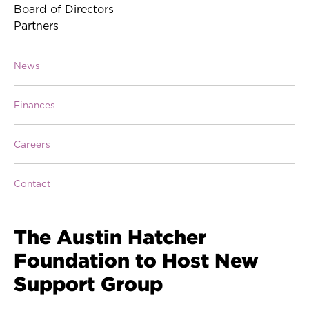
Board of Directors
Partners
News
Finances
Careers
Contact
The Austin Hatcher
Foundation to Host New
Support Group