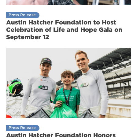
Press Release
Austin Hatcher Foundation to Host
Celebration of Life and Hope Gala on
September 12
Press Release
Austin Hatcher Foundation Honors