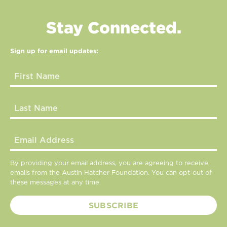
Stay Connected.
Sign up for email updates:
By providing your email address, you are agreeing to receive
emails from the Austin Hatcher Foundation. You can opt-out of
these messages at any time.