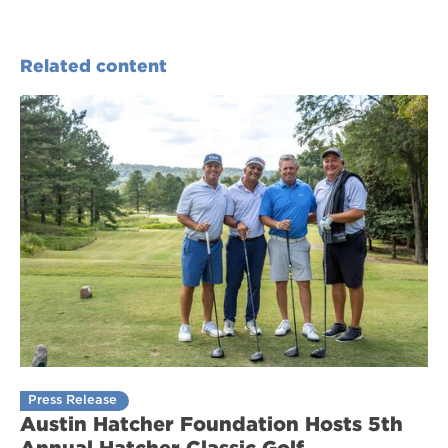
Related content
Press Release
Austin Hatcher Foundation Hosts 5th
Annual Hatcher Classic Golf