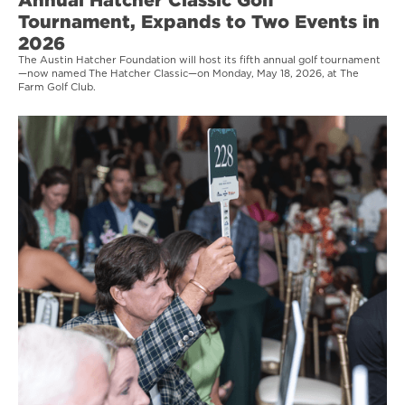
Tournament, Expands to Two Events in
2026
The Austin Hatcher Foundation will host its fifth annual golf tournament
—now named The Hatcher Classic—on Monday, May 18, 2026, at The
Farm Golf Club.