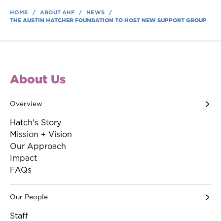
HOME
/
ABOUT AHF
/
NEWS
/
THE AUSTIN HATCHER FOUNDATION TO HOST NEW SUPPORT GROUP
About Us
Overview
Hatch's Story
Mission + Vision
Our Approach
Impact
FAQs
Our People
Staff