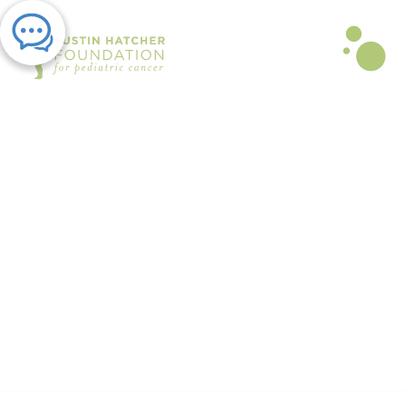
PRESS RELEASE | MAY 03, 2021
The Austin Hatcher Foundation
to Host New Support Group
By Austin Hatcher Foundation