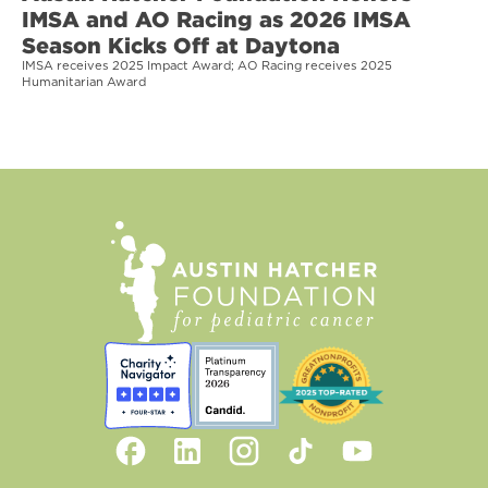
IMSA and AO Racing as 2026 IMSA
Season Kicks Off at Daytona
IMSA receives 2025 Impact Award; AO Racing receives 2025
Humanitarian Award