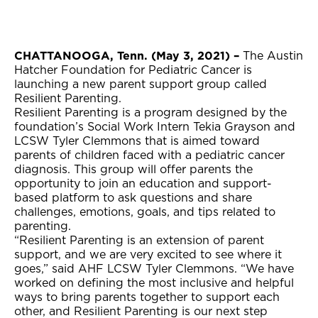
CHATTANOOGA, Tenn. (May 3, 2021) –
The Austin
Hatcher Foundation for Pediatric Cancer is
launching a new parent support group called
Resilient Parenting.
Resilient Parenting is a program designed by the
foundation’s Social Work Intern Tekia Grayson and
LCSW Tyler Clemmons that is aimed toward
parents of children faced with a pediatric cancer
diagnosis. This group will offer parents the
opportunity to join an education and support-
based platform to ask questions and share
challenges, emotions, goals, and tips related to
parenting.
“Resilient Parenting is an extension of parent
support, and we are very excited to see where it
goes,” said AHF LCSW Tyler Clemmons. “We have
worked on defining the most inclusive and helpful
ways to bring parents together to support each
other, and Resilient Parenting is our next step