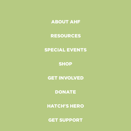
ABOUT AHF
RESOURCES
SPECIAL EVENTS
SHOP
GET INVOLVED
DONATE
HATCH'S HERO
GET SUPPORT