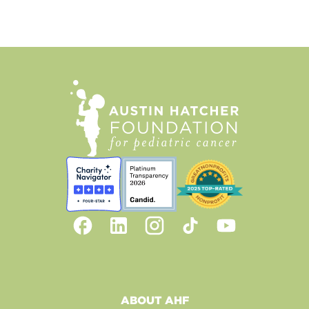
ABOUT AHF