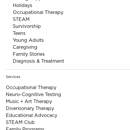
Holidays
Occupational Therapy
STEAM
Survivorship
Teens
Young Adults
Caregiving
Family Stories
Diagnosis & Treatment
Services
Occupational Therapy
Neuro-Cognitive Testing
Music + Art Therapy
Diversionary Therapy
Educational Advocacy
STEAM Club
Family Programs