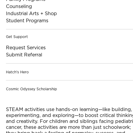
Counseling
Industrial Arts + Shop
Student Programs
Get Support
Request Services
Submit Referral
Hatch's Hero
Cosmic Odyssey Scholarship
STEAM activities use hands-on learning—like building,
experimenting, and exploring—to boost critical thinki
and creativity. For children and siblings facing pediatr
cancer, these activities are more than just schoolwork;