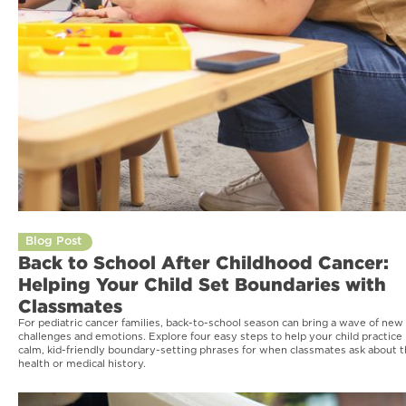
Blog Post
Back to School After Childhood Cancer:
Helping Your Child Set Boundaries with
Classmates
For pediatric cancer families, back-to-school season can bring a wave of new
challenges and emotions. Explore four easy steps to help your child practice
calm, kid-friendly boundary-setting phrases for when classmates ask about t
health or medical history.