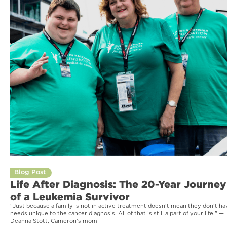
Blog Post
Life After Diagnosis: The 20-Year Journey
of a Leukemia Survivor
"Just because a family is not in active treatment doesn't mean they don't ha
needs unique to the cancer diagnosis. All of that is still a part of your life." —
Deanna Stott, Cameron’s mom