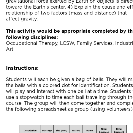
gravitational force exerted by Earth on objects is dire
toward the Earth’s center. 4) Explain the cause and ef
relationship of two factors (mass and distance) that
affect gravity.
This activity would be appropriate completed by t
following disciplines:
Occupational Therapy, LCSW, Family Services, Industri
Art
Instructions:
Students will each be given a bag of balls. They will m
the balls with a colored dot for identification. Students
will play and interact with one ball at a time. Students 
use a stopwatch to time each ball traveling through th
course. The group will then come together and compl
the following spreadsheet as group (using volunteers)