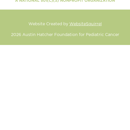
A NATIONAL 501(C)(3) NONPROFIT ORGANIZATION
Website Created by
WebsiteSquirrel
2026
Austin Hatcher Foundation for Pediatric Cancer