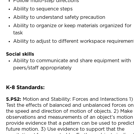
Follow multi-step directions
Ability to sequence steps
Ability to understand safety precaution
Ability to organize or keep materials organized for
task
Ability to adjust to different workspace requiremen
Social skills
Ability to communicate and share equipment with
peers/staff appropriately
K-8 Standards:
5.PS2:
Motion and Stability: Forces and Interactions 1)
Test the effects of balanced and unbalanced forces on
the speed and direction of motion of objects. 2) Make
observations and measurements of an object’s motion
provide evidence that a pattern can be used to predic
future motion. 3) Use evidence to support that the