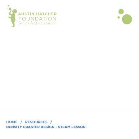
BLOG POST | JUN 01, 2025
Density Coaster Design - STEAM
Lesson
By Austin Hatcher Foundation
HOME
/
RESOURCES
/
DENSITY COASTER DESIGN - STEAM LESSON