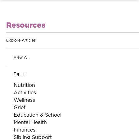
Resources
Explore Articles
View All
Topics
Nutrition
Activities
Wellness
Grief
Education & School
Mental Health
Finances
Sibling Support