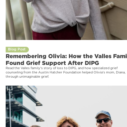
Blog Post
Remembering Olivia: How the Valles Fami
Found Grief Support After DIPG
Read the Valles family's story of loss to DIPG, and how specialized grief
counseling from the Austin Hatcher Foundation helped Olivia's mom, Diana,
through unimaginable grief.