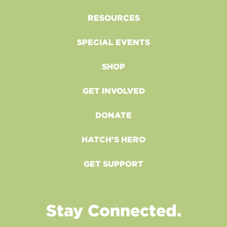
RESOURCES
SPECIAL EVENTS
SHOP
GET INVOLVED
DONATE
HATCH'S HERO
GET SUPPORT
Stay Connected.