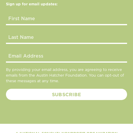
Sign up for email updates:
By providing your email address, you are agreeing to receive
emails from the Austin Hatcher Foundation. You can opt-out of
these messages at any time.