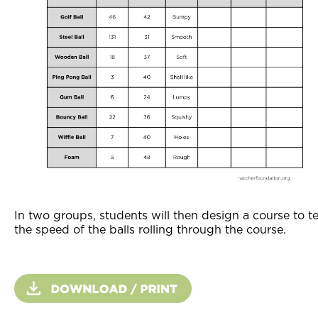
In two groups, students will then design a course to te
the speed of the balls rolling through the course.