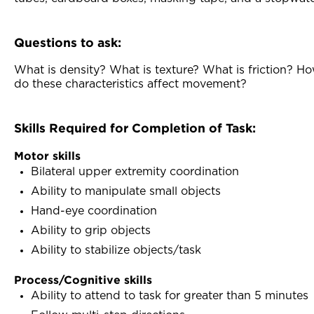
Questions to ask:
What is density? What is texture? What is friction? H
do these characteristics affect movement?
Skills Required for Completion of Task:
Motor skills
Bilateral upper extremity coordination
Ability to manipulate small objects
Hand-eye coordination
Ability to grip objects
Ability to stabilize objects/task
Process/Cognitive skills
Ability to attend to task for greater than 5 minutes