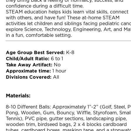
they bring back a feeling of normalcy, success, and
confidence during a difficult time.
STEAM education helps kids learn vital skills, connect
with others, and have fun! These at-home STEAM
activities let children and siblings facing pediatric can
explore Science, Technology, Engineering, Art, and Ma
in a fun, comfortable setting.
Age Group Best Served:
K-8
Child/Adult Ratio:
6 to 1
Take Away Artifact:
No
Approximate time:
1 hour
Divisions Covered:
All
Materials:
8-10 Different Balls: Approximately 1”-2” (Golf, Steel, 
Pong, Wooden, Gum, Bouncy, Wiffle, Styrofoam, Smal
Tennis), PVC pipe, gutter sections, landscaping pipe,
wooden trim, birdseed bags, 2 x 4 blocks cardboard
tubes, cardboard boxes, masking tape, and a stopwat