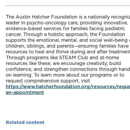
The Austin Hatcher Foundation is a nationally recogni
leader in psycho-oncology care, providing innovative,
evidence-based services for families facing pediatric
cancer. Through a holistic approach, the Foundation
supports the emotional, mental, and social well-being 
children, siblings, and parents—ensuring families have
resources to heal and thrive during and after treatmen
Through programs like STEAM Club and at-home
resources like these, we encourage creativity, build
confidence, and strengthen connections through hand
on learning. To learn more about our programs or to
request comprehensive support, visit
https://www.hatcherfoundation.org/resources/reque
an-appointment
Related content