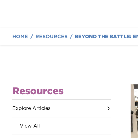
HOME
/
RESOURCES
/
BEYOND THE BATTLE: E
Resources
Explore Articles
View All