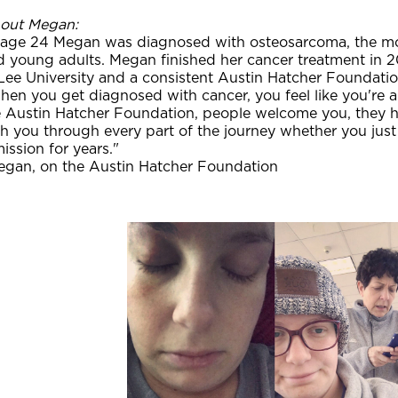
out Megan:
 age 24 Megan was diagnosed with osteosarcoma, the m
d young adults. Megan finished her cancer treatment in 2
Lee University and a consistent Austin Hatcher Foundatio
en you get diagnosed with cancer, you feel like you're a
e Austin Hatcher Foundation, people welcome you, they 
h you through every part of the journey whether you just
ission for years."
egan, on the Austin Hatcher Foundation