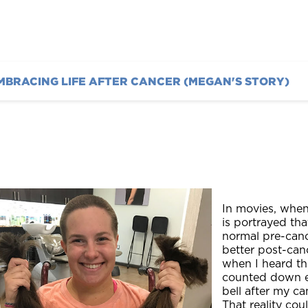
MBRACING LIFE AFTER CANCER (MEGAN'S STORY)
In movies, when 
is portrayed tha
normal pre-cance
better post-canc
when I heard th
counted down eve
bell after my ca
That reality cou