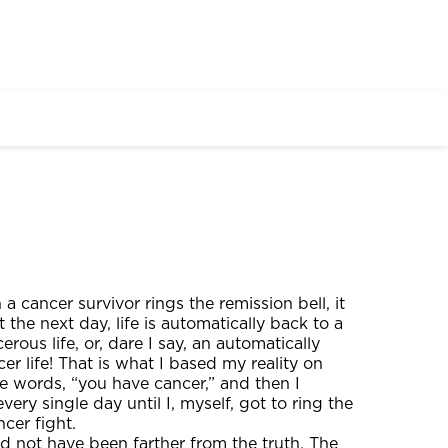
a cancer survivor rings the remission bell, it
t the next day, life is automatically back to a
rous life, or, dare I say, an automatically
er life! That is what I based my reality on
e words, “you have cancer,” and then I
ry single day until I, myself, got to ring the
ncer fight.
ld not have been farther from the truth. The