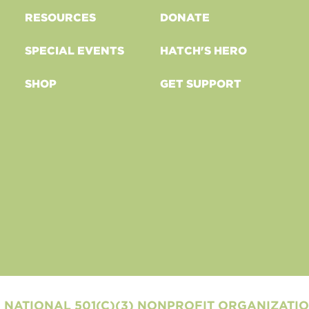
RESOURCES
DONATE
SPECIAL EVENTS
HATCH'S HERO
SHOP
GET SUPPORT
 NATIONAL 501(C)(3) NONPROFIT ORGANIZATI