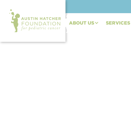
ABOUT US
SERVICES
BLOG POST | JUN 16, 2023
Beyond the Battle: 
Cancer (Megan's St
By Megan Smith, Osteosarcoma Survivor