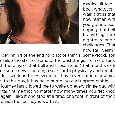
magical little b
back whatever “
walk across tha
new human with 
you got a piece
ringing that bell
If anything, fo
nightmare and 
challenges. Tha
how far I yearn 
 beginning of the end for a lot of things. Some good, som
e also the start of some of the best things life has offered
h the ding of that bell and those steps (that months earli
e some new titanium, a scar (both physically and mentally),
dest work and perseverance I have ever put into anything
, to this day, it has been humbling and unpredictable.
 journey has allowed me to wake up every single day with
s taught me that no matter how many times you get kno
 again. Take it one step at a time, one foot in front of the
romise the journey is worth it.