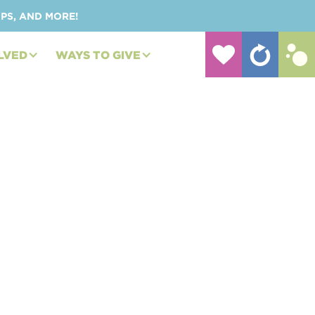
UPS, AND MORE!
LVED
WAYS TO GIVE