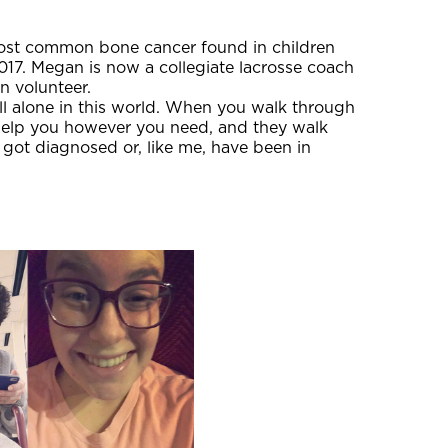
ost common bone cancer found in children
017. Megan is now a collegiate lacrosse coach
n volunteer.
ll alone in this world. When you walk through
help you however you need, and they walk
 got diagnosed or, like me, have been in