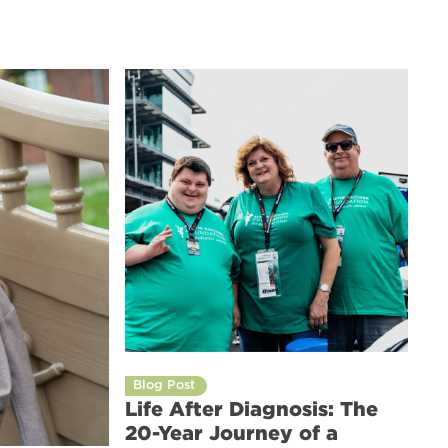
Blog Post
Life After Diagnosis: The
20-Year Journey of a