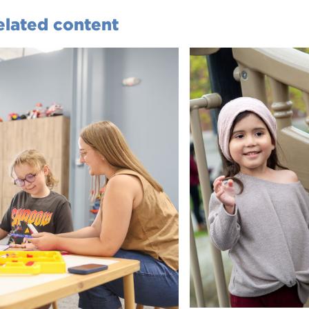
elated content