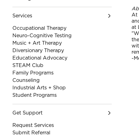
Ab
At
Services
an
at 
Occupational Therapy
"Wh
Neuro-Cognitive Testing
th
Music + Art Therapy
wit
Diversionary Therapy
rem
Educational Advocacy
-M
STEAM Club
Family Programs
Counseling
Industrial Arts + Shop
Student Programs
Get Support
Request Services
Submit Referral