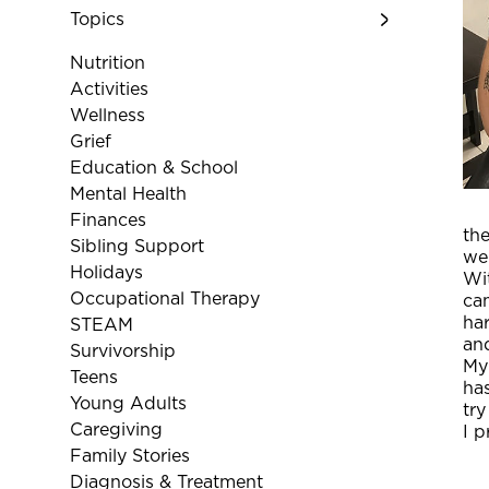
Topics
Nutrition
Activities
Wellness
Grief
Education & School
Mental Health
Finances
the
Sibling Support
wer
Holidays
Wit
Occupational Therapy
cam
har
STEAM
and
Survivorship
My
Teens
ha
Young Adults
try
Caregiving
I p
Family Stories
Diagnosis & Treatment