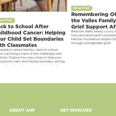
Blog Post
Remembering Ol
the Valles Famil
og Post
ck to School After
Grief Support Af
ildhood Cancer: Helping
Read the Valles family's story o
how specialized grief counseli
ur Child Set Boundaries
Hatcher Foundation helped Oli
through unimaginable grief.
th Classmates
pediatric cancer families, back-to-school
on can bring a wave of new challenges and
ions. Explore four easy steps to help your
d practice calm, kid-friendly boundary-setting
ses for when classmates ask about their
th or medical history.
ABOUT AHF
GET INVOLVED