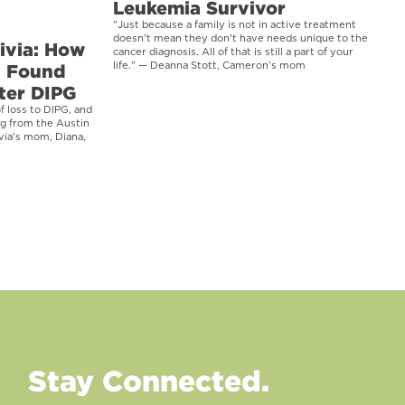
Leukemia Survivor
"Just because a family is not in active treatment
doesn't mean they don't have needs unique to the
ivia: How
cancer diagnosis. All of that is still a part of your
y Found
life." — Deanna Stott, Cameron’s mom
ter DIPG
f loss to DIPG, and
ng from the Austin
via's mom, Diana,
Stay Connected.