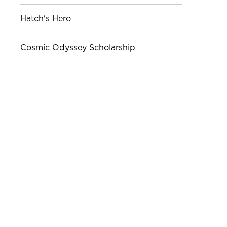
Hatch's Hero
Cosmic Odyssey Scholarship