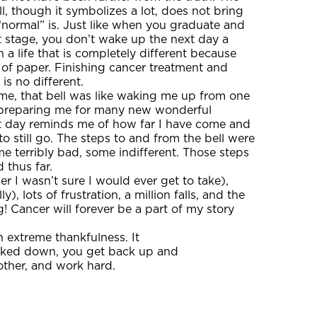
ell, though it symbolizes a lot, does not bring
normal” is. Just like when you graduate and
t stage, you don’t wake up the next day a
a life that is completely different because
 of paper. Finishing cancer treatment and
 is no different.
r me, that bell was like waking me up from one
preparing me for many new wonderful
t day reminds me of how far I have come and
to still go. The steps to and from the bell were
e terribly bad, some indifferent. Those steps
 thus far.
er I wasn’t sure I would ever get to take),
 lots of frustration, a million falls, and the
! Cancer will forever be a part of my story
 extreme thankfulness. It
cked down, you get back up and
 other, and work hard.