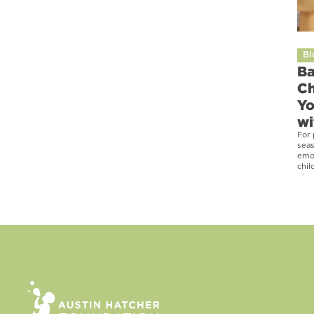
Bl
Ba
Ch
Yo
wi
For 
seas
emot
chil
phra
heal