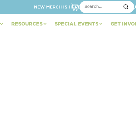
NEW MERCH IS HERE – SHOP HATS, TOTES, C
RESOURCES
SPECIAL EVENTS
GET INVO
Embracing Life after
ory)