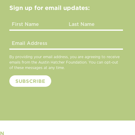
Sign up for email updates:
By providing your email address, you are agreeing to receive
emails from the Austin Hatcher Foundation. You can opt-out
of these messages at any time.
ON