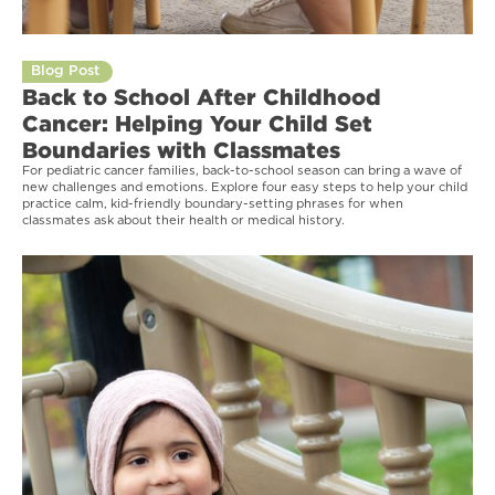
Blog Post
Back to School After Childhood
Cancer: Helping Your Child Set
Boundaries with Classmates
For pediatric cancer families, back-to-school season can bring a wave of
new challenges and emotions. Explore four easy steps to help your child
practice calm, kid-friendly boundary-setting phrases for when
classmates ask about their health or medical history.