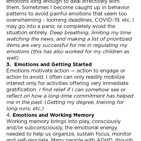
emotions long enough to deal effectively with
them. Sometimes I become caught up in behavior
patterns to avoid painful emotions that seem too
overwhelming - looming deadlines, COVID-19, etc. I
may go into a panic or completely avoid the
situation entirely.
Deep breathing, limiting my time
watching the news, and making a list of prioritized
items are very successful for me in regulating my
emotions (this has also worked for my children as
well).
3.
Emotions and Getting Started
Emotions motivate action — action to engage or
action to avoid. I often can only readily mobilize
interest only for activities offering very immediate
gratification.
I find relief if I can somehow see or
reflect on how a long-time commitment has helped
me in the past.
(
Getting my degree, training for
long runs, etc.)
Emotions and Working Memory
4.
Working memory brings into play, consciously
and/or subconsciously, the emotional energy
needed to help us organize, sustain focus, monitor
and self-regulate. Many people with ADHD, though,