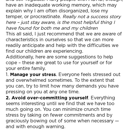
have an inadequate working memory, which may
explain why I am often disorganized, lose my
temper, or procrastinate.
Really not a success story
here – just stay aware, is the most helpful thing I
have found for both me and my children
This all said, I just recommend that we are aware of
characteristics in ourselves so that we can more
readily anticipate and help with the difficulties we
find our children are experiencing.
Additionally, here are some suggestions to help
cope – these are great to use for yourself or for
your entire family.
Manage your stress
1.
. Everyone feels stressed out
and overwhelmed sometimes. To the extent that
you can, try to limit how many demands you have
pressing on you at any one time.
2. Avoid over-committing yourself
. Everything
seems interesting until we find that we have too
much going on. You can minimize crunch time
stress by taking on fewer commitments and by
graciously bowing out of some when necessary —
and with enough warning.