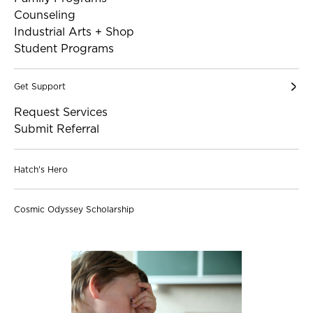
Counseling
Industrial Arts + Shop
Student Programs
Get Support
Request Services
Submit Referral
Hatch's Hero
Cosmic Odyssey Scholarship