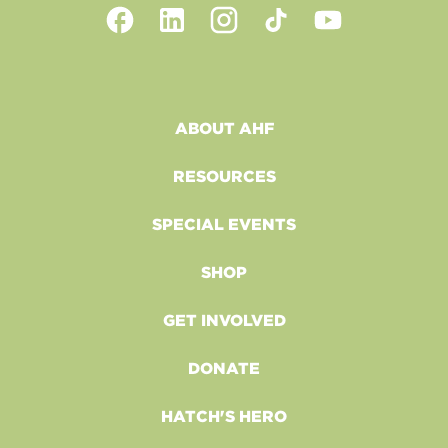
ABOUT AHF
RESOURCES
SPECIAL EVENTS
SHOP
GET INVOLVED
DONATE
HATCH'S HERO