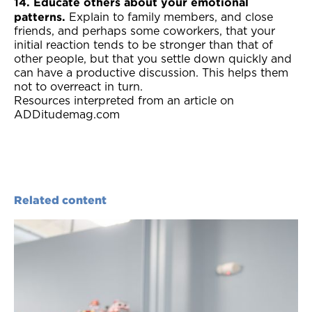
14. Educate others about your emotional
patterns.
Explain to family members, and close
friends, and perhaps some coworkers, that your
initial reaction tends to be stronger than that of
other people, but that you settle down quickly and
can have a productive discussion. This helps them
not to overreact in turn.
Resources interpreted from an article on
ADDitudemag.com
Related content