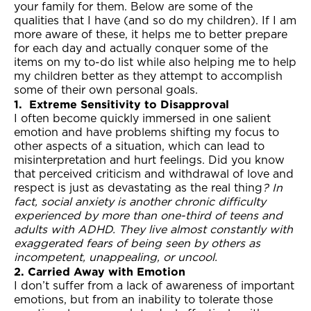
your family for them. Below are some of the
qualities that I have (and so do my children). If I am
more aware of these, it helps me to better prepare
for each day and actually conquer some of the
items on my to-do list while also helping me to help
my children better as they attempt to accomplish
some of their own personal goals.
1.
Extreme Sensitivity to Disapproval
I often become quickly immersed in one salient
emotion and have problems shifting my focus to
other aspects of a situation, which can lead to
misinterpretation and hurt feelings. Did you know
that perceived criticism and withdrawal of love and
respect is just as devastating as the real thing
?
In
fact, social anxiety is another chronic difficulty
experienced by more than one-third of teens and
adults with ADHD. They live almost constantly with
exaggerated fears of being seen by others as
incompetent, unappealing, or uncool.
2. Carried Away with Emotion
I don’t suffer from a lack of awareness of important
emotions, but from an inability to tolerate those