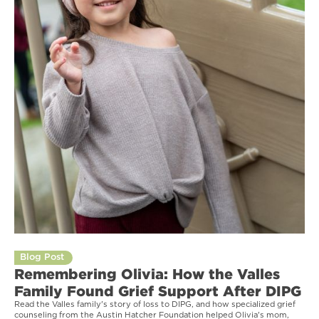
Blog Post
Remembering Olivia: How the Valles
Family Found Grief Support After DIPG
Read the Valles family's story of loss to DIPG, and how specialized grief
counseling from the Austin Hatcher Foundation helped Olivia's mom,