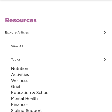
Resources
Explore Articles
View All
Topics
Nutrition
Activities
Wellness
Grief
Education & School
Mental Health
Finances
Sibling Support