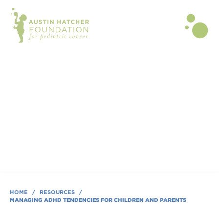
BLOG POST | APR 21, 2020
Managing ADHD Tendencies for
Children and Parents
By Tammy R Gipson, MS, OTR/L
HOME
/
RESOURCES
/
MANAGING ADHD TENDENCIES FOR CHILDREN AND PARENTS