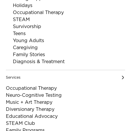
Holidays
Occupational Therapy
STEAM
Survivorship
Teens
Young Adults
Caregiving
Family Stories
Diagnosis & Treatment
Services
Occupational Therapy
Neuro-Cognitive Testing
Music + Art Therapy
Diversionary Therapy
Educational Advocacy
STEAM Club
Family Programs