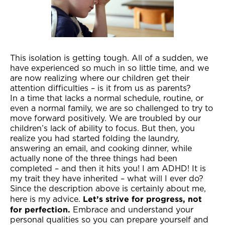
This isolation is getting tough. All of a sudden, we
have experienced so much in so little time, and we
are now realizing where our children get their
attention difficulties – is it from us as parents?
In a time that lacks a normal schedule, routine, or
even a normal family, we are so challenged to try to
move forward positively. We are troubled by our
children’s lack of ability to focus. But then, you
realize you had started folding the laundry,
answering an email, and cooking dinner, while
actually none of the three things had been
completed – and then it hits you! I am ADHD! It is
my trait they have inherited – what will I ever do?
Since the description above is certainly about me,
Let’s strive for progress, not
here is my advice.
for perfection.
Embrace and understand your
personal qualities so you can prepare yourself and