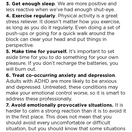
3. Get enough sleep
. We are more positive and
less reactive when we’ve had enough shut-eye.
4. Exercise regularly
. Physical activity is a great
stress reliever. It doesn’t matter how you exercise,
as long as you do it regularly. Even doing a set of
push-ups or going for a quick walk around the
block can clear your head and put things in
perspective.
5. Make time for yourself.
It’s important to set
aside time for you to do something for your own
pleasure. If you don’t recharge the batteries, you
will burn out.
6. Treat co-occurring anxiety and depression
.
Adults with ADHD are more likely to be anxious
and depressed. Untreated, these conditions may
make your emotional control worse, so it is smart to
address these professionally.
7. Avoid emotionally provocative situations.
It is
harder to calm a strong reaction than it is to avoid it
in the first place. This does not mean that you
should avoid every uncomfortable or difficult
situation, but you should know that some situations