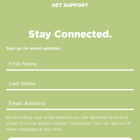
GET SUPPORT
Stay Connected.
Sign up for email updates:
By providing your email address, you are agreeing to receive
emails from the Austin Hatcher Foundation. You can opt-out of
these messages at any time.