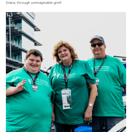
Diana, through unimaginable grief.