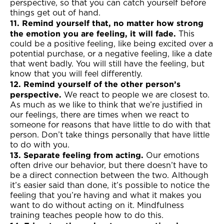
perspective, so that you can catch yourself before
things get out of hand.
11. Remind yourself that, no matter how strong
the emotion you are feeling, it will fade.
This
could be a positive feeling, like being excited over a
potential purchase, or a negative feeling, like a date
that went badly. You will still have the feeling, but
know that you will feel differently.
12. Remind yourself of the other person’s
perspective.
We react to people we are closest to.
As much as we like to think that we’re justified in
our feelings, there are times when we react to
someone for reasons that have little to do with that
person. Don’t take things personally that have little
to do with you.
13. Separate feeling from acting.
Our emotions
often drive our behavior, but there doesn’t have to
be a direct connection between the two. Although
it’s easier said than done, it’s possible to notice the
feeling that you’re having and what it makes you
want to do without acting on it. Mindfulness
training teaches people how to do this.