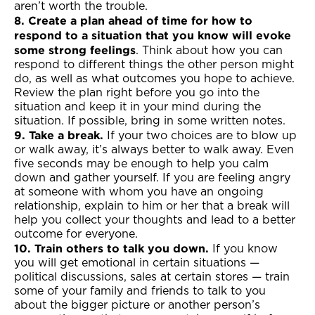
aren’t worth the trouble.
8. Create a plan ahead of time for how to
respond to a situation that you know will evoke
some strong feelings
. Think about how you can
respond to different things the other person might
do, as well as what outcomes you hope to achieve.
Review the plan right before you go into the
situation and keep it in your mind during the
situation. If possible, bring in some written notes.
9. Take a break.
If your two choices are to blow up
or walk away, it’s always better to walk away. Even
five seconds may be enough to help you calm
down and gather yourself. If you are feeling angry
at someone with whom you have an ongoing
relationship, explain to him or her that a break will
help you collect your thoughts and lead to a better
outcome for everyone.
10. Train others to talk you down.
If you know
you will get emotional in certain situations —
political discussions, sales at certain stores — train
some of your family and friends to talk to you
about the bigger picture or another person’s