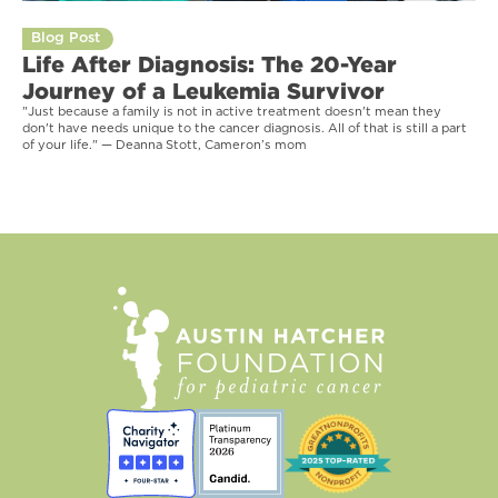
Blog Post
Life After Diagnosis: The 20-Year
Journey of a Leukemia Survivor
"Just because a family is not in active treatment doesn't mean they
don't have needs unique to the cancer diagnosis. All of that is still a part
of your life." — Deanna Stott, Cameron’s mom